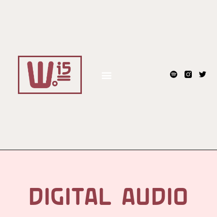
DIGITAL AUDIO