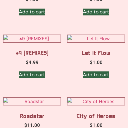
Add to cart
Add to cart
♠9 [REMIXES]
Let It Flow
$
4.99
$
1.00
Add to cart
Add to cart
Roadstar
City of Heroes
$
11.00
$
1.00