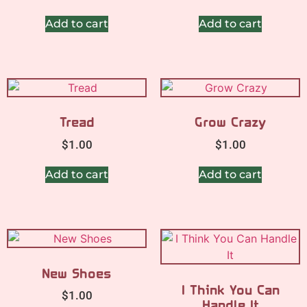
Add to cart
Add to cart
Tread
Grow Crazy
$
1.00
$
1.00
Add to cart
Add to cart
New Shoes
I Think You Can
$
1.00
Handle It