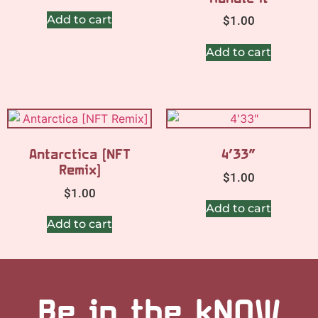
Add to cart
$
1.00
Add to cart
Antarctica [NFT
4’33”
Remix]
$
1.00
$
1.00
Add to cart
Add to cart
Be in the kNOW