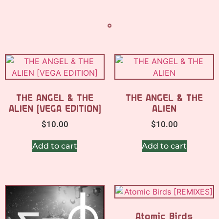
THE ANGEL & THE
THE ANGEL & THE
ALIEN [VEGA EDITION]
ALIEN
$
10.00
$
10.00
Add to cart
Add to cart
Atomic Birds