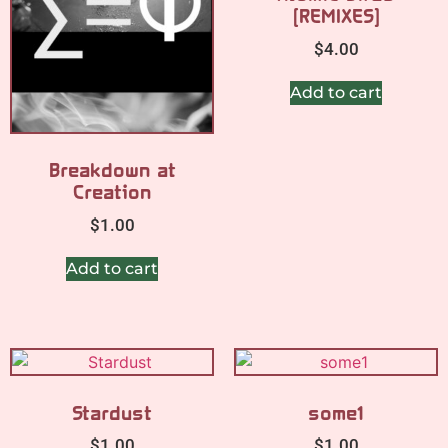
[REMIXES]
$
4.00
Add to cart
Breakdown at
Creation
$
1.00
Add to cart
Stardust
some1
$
1.00
$
1.00