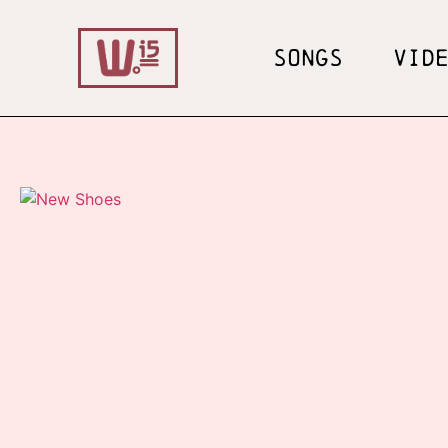
SONGS
VID