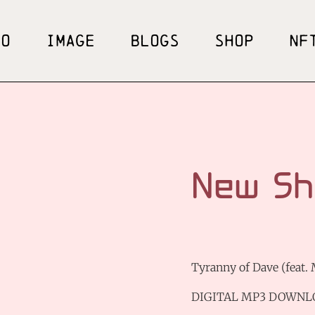
EO
IMAGE
BLOGS
SHOP
NF
New Sh
Tyranny of Dave (feat.
DIGITAL MP3 DOWNL