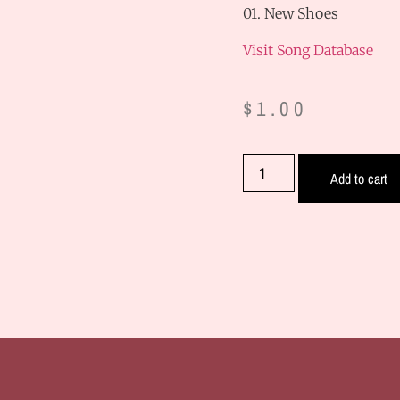
01. New Shoes
Visit Song Database
$
1.00
Add to cart