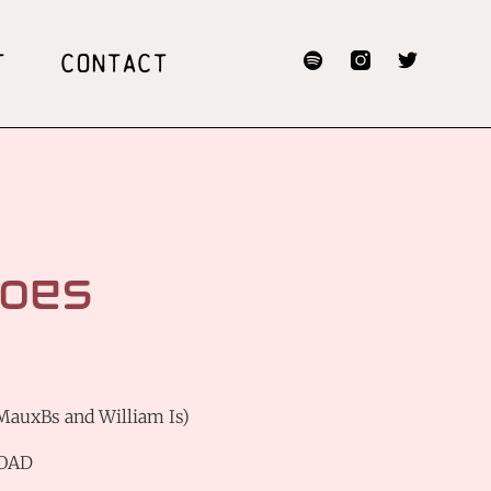
T
CONTACT
oes
 MauxBs and William Is)
OAD