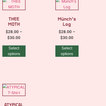
THEE
Münch’s
MOTH
Log
$
28.00
–
$
28.00
–
$
30.00
$
30.00
Select
Select
options
options
ATYPICAL