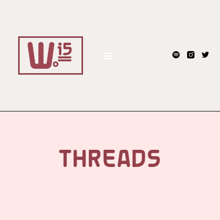
THREADS