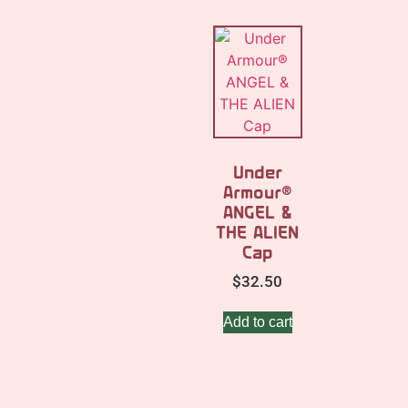
Under
Armour®
ANGEL &
THE ALIEN
Cap
$
32.50
Add to cart