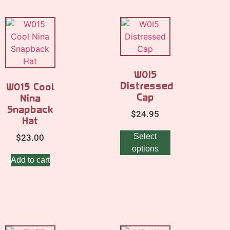
W0I5
Distressed
W015 Cool
Cap
Nina
Snapback
$
24.95
Hat
Select
$
23.00
options
Add to cart