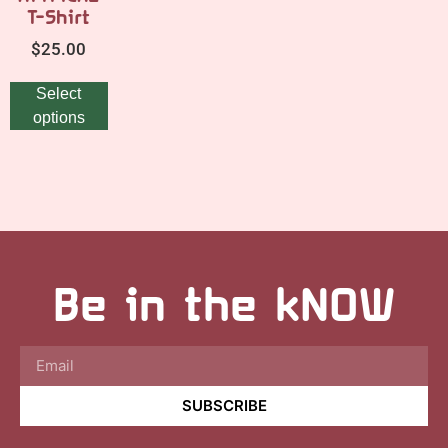
T-Shirt
$
25.00
Select
options
Be in the kNOW
SUBSCRIBE