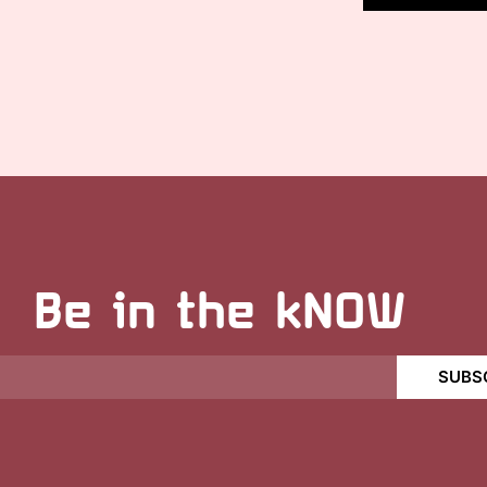
Be in the kNOW
SUBS