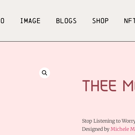
EO
IMAGE
BLOGS
SHOP
NF
THEE M
Stop Listening to Worry
Designed by
Michele M