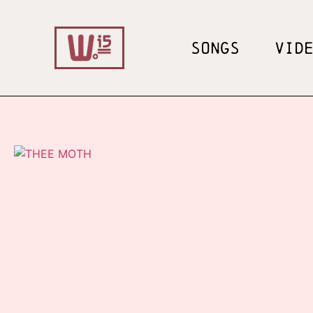
SONGS
VID