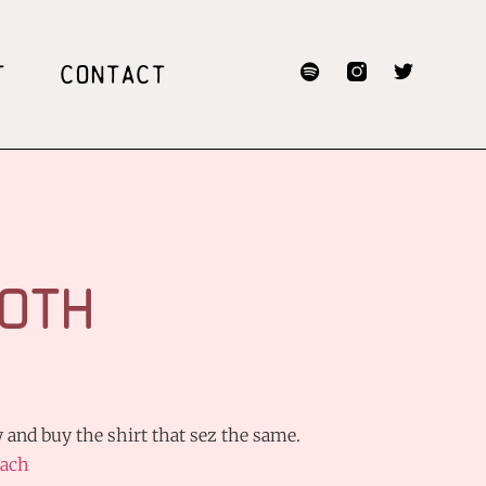
T
CONTACT
OTH
 and buy the shirt that sez the same.
ach