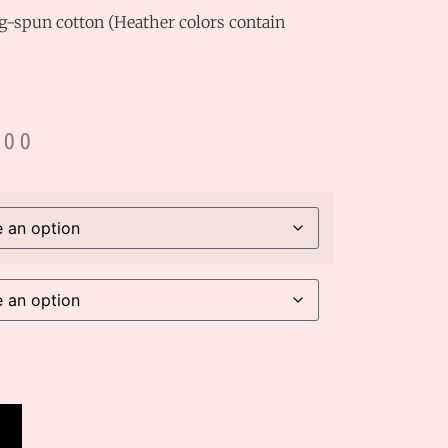
-spun cotton (Heather colors contain
.00