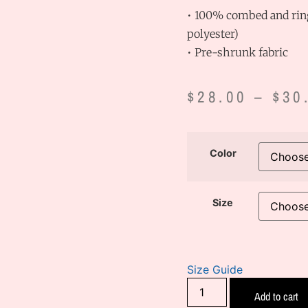
• 100% combed and ring
polyester)
• Pre-shrunk fabric
$
28.00
–
$
30
Color
Size
Size Guide
Add to cart