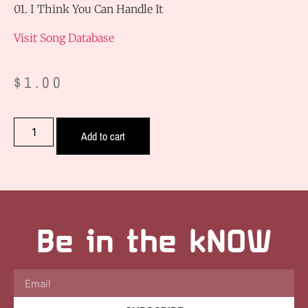
01. I Think You Can Handle It
Visit Song Database
$
1.00
Add to cart
Be in the kNOW