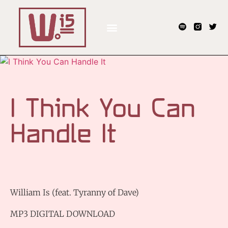
I Think You Can
Handle It
William Is (feat. Tyranny of Dave)
MP3 DIGITAL DOWNLOAD