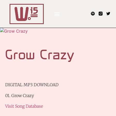
Grow Crazy
DIGITAL MP3 DOWNLOAD
01. Grow Crazy
Visit Song Database