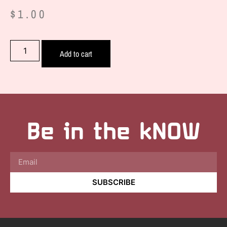
$
1.00
Add to cart
Be in the kNOW
SUBSCRIBE