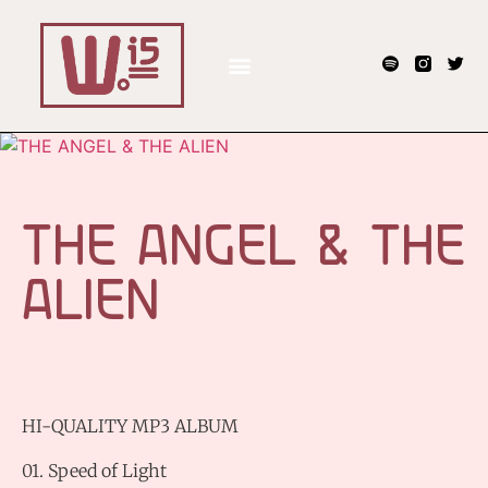
THE ANGEL & THE
ALIEN
HI-QUALITY MP3 ALBUM
01. Speed of Light