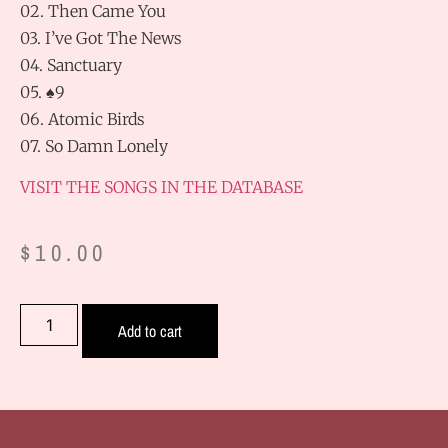
02. Then Came You
03. I’ve Got The News
04. Sanctuary
05. ♠9
06. Atomic Birds
07. So Damn Lonely
VISIT THE SONGS IN THE DATABASE
$
10.00
Add to cart