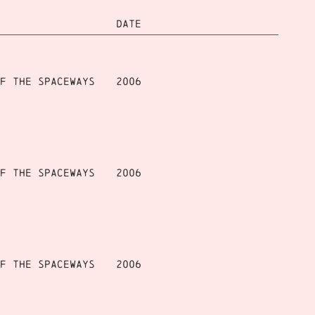
DATE
f the Spaceways
2006
f the Spaceways
2006
f the Spaceways
2006