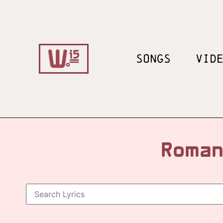
SONGS
VID
Roman