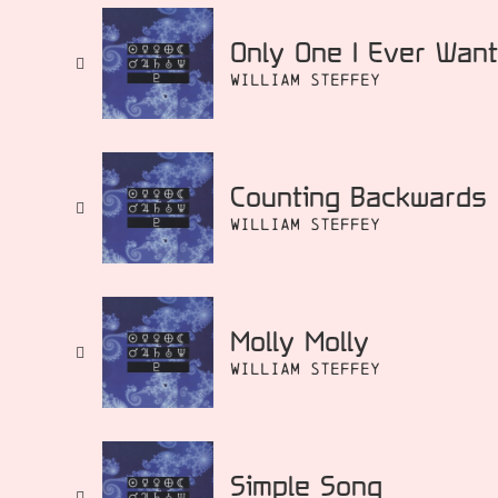
Only One I Ever Wan
William Steffey
Counting Backwards
William Steffey
Molly Molly
William Steffey
Simple Song