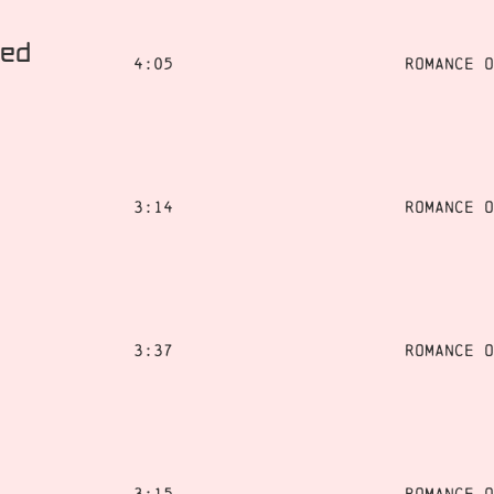
ted
4:05
Romance o
3:14
Romance o
3:37
Romance o
3:15
Romance o