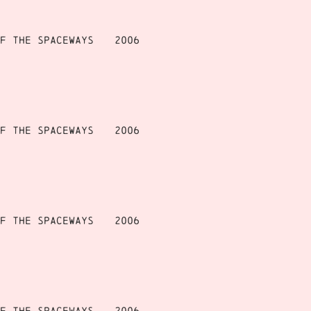
f the Spaceways
2006
f the Spaceways
2006
f the Spaceways
2006
f the Spaceways
2006