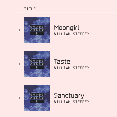
TITLE
Moongirl
William Steffey
Taste
William Steffey
Sanctuary
William Steffey