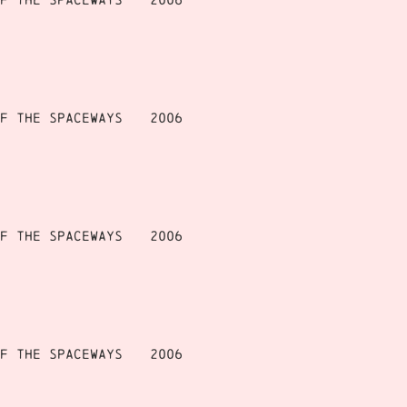
f the Spaceways
2006
f the Spaceways
2006
f the Spaceways
2006