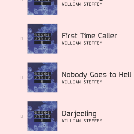
William Steffey
First Time Caller
William Steffey
Nobody Goes to Hell
William Steffey
Darjeeling
William Steffey