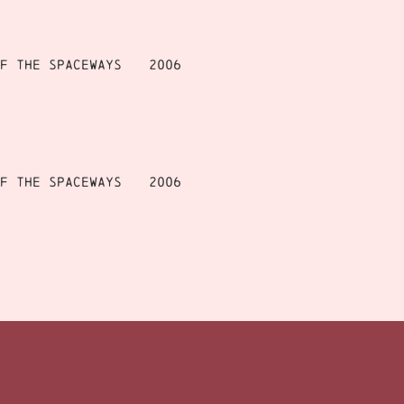
f the Spaceways
2006
f the Spaceways
2006