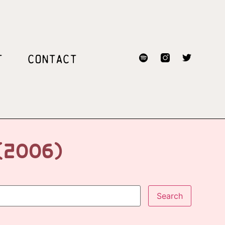
T
CONTACT
(2006)