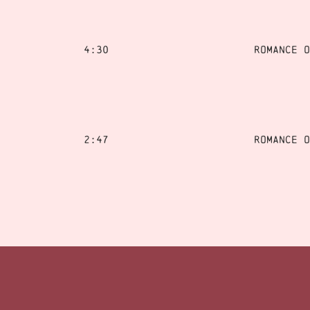
4:30
Romance o
2:47
Romance o