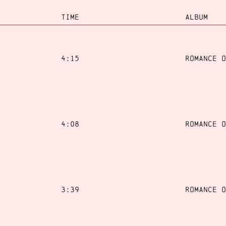
TIME
ALBUM
4:15
Romance o
4:08
Romance o
3:39
Romance o