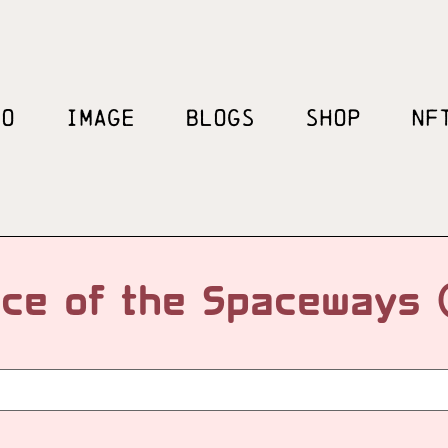
EO
IMAGE
BLOGS
SHOP
NF
ce of the Spaceways 