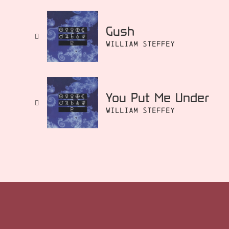
Gush
William Steffey
You Put Me Under
William Steffey