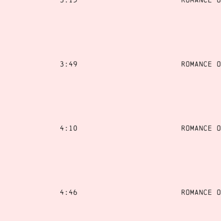
3:49
Romance o
4:10
Romance o
4:46
Romance o