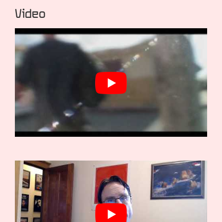
Video