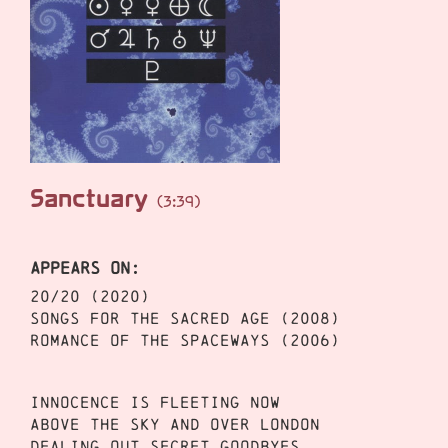
Sanctuary
(3:39)
APPEARS ON:
20/20 (2020)
Songs for the Sacred Age (2008)
Romance of the Spaceways (2006)
Innocence is fleeting now
Above the sky and over London
Dealing out secret goodbyes