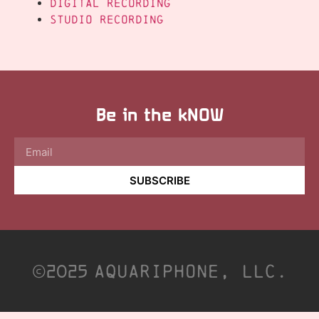
Digital Recording
Studio Recording
Be in the kNOW
SUBSCRIBE
©2025
Aquariphone, LLC.