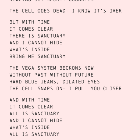
The cell goes dead- I know it’s over
But with time
It comes clear
There is sanctuary
And I cannot hide
What’s inside
Bring me sanctuary
The Vega System beckons now
Without past without future
Hard blue jeans, dilated eyes
The cell snaps on- I pull you closer
And with time
It comes clear
All is sanctuary
And I cannot hide
What’s inside
All is sanctuary