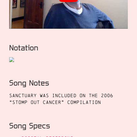
Notation
Song Notes
Sanctuary was included on the 2006
“Stomp Out Cancer” compilation
Song Specs