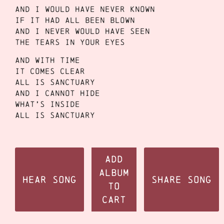
And I would have never known
If it had all been blown
And I never would have seen
The tears in your eyes
And with time
It comes clear
All is sanctuary
And I cannot hide
What’s inside
All is sanctuary
Add
Album
Hear Song
Share Song
to
Cart