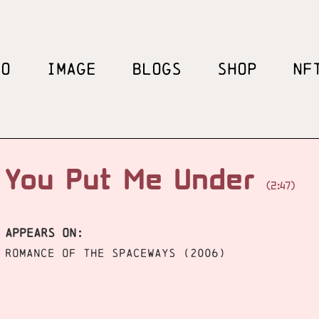
EO
IMAGE
BLOGS
SHOP
NF
You Put Me Under
(2:47)
APPEARS ON:
Romance of the Spaceways (2006)