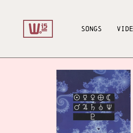
SONGS
VID