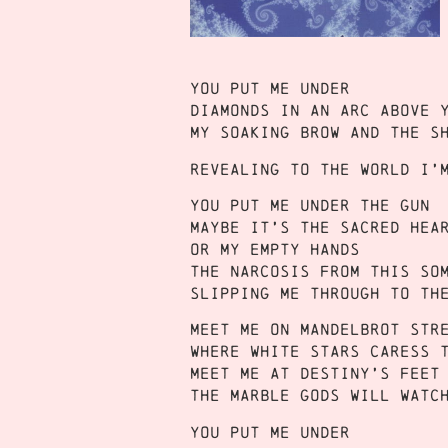
You put me under
Diamonds in an arc above 
My soaking brow and the s
Revealing to the world I’
You put me under the gun
Maybe it’s the sacred hea
Or my empty hands
The narcosis from this so
Slipping me through to th
Meet me on Mandelbrot str
Where white stars caress 
Meet me at destiny’s feet
The marble gods will watc
You put me under