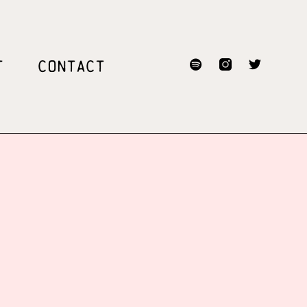
T
CONTACT