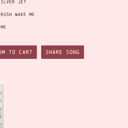
silver jet
crush wake me
ime
um to Cart
Share Song