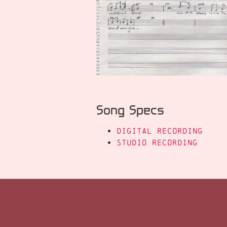
Song Specs
Digital Recording
Studio Recording