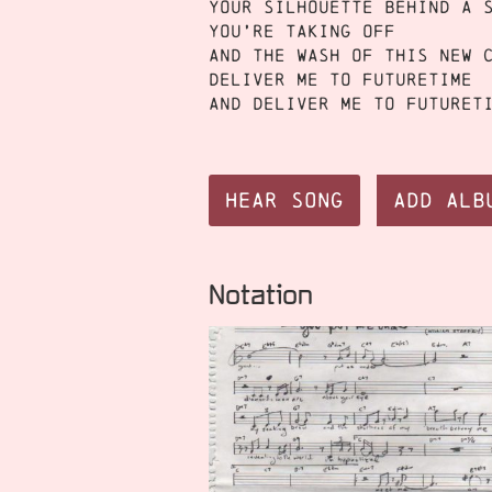
Your silhouette behind a 
You’re taking off
And the wash of this new 
Deliver me to futuretime
And deliver me to futuret
Hear Song
Add Alb
Notation