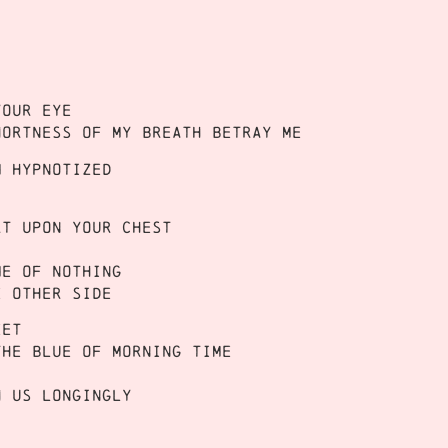
your eye
hortness of my breath betray me
m hypnotized
rt upon your chest
me of nothing
e other side
eet
the blue of morning time
h us longingly