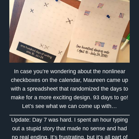
In case you’re wondering about the nonlinear
checkboxes on the calendar, Maureen came up
with a spreadsheet that randomized the days to
make for a more exciting design. 93 days to go!
Let’s see what we can come up with…
Update: Day 7 was hard. I spent an hour typing
out a stupid story that made no sense and had
no real ending. It’s frustrating, but it’s all part of