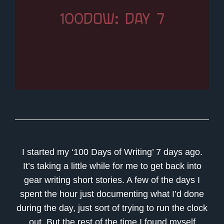
100DOW: DAY 7
I started my ‘100 Days of Writing’ 7 days ago.
It’s taking a little while for me to get back into
gear writing short stories. A few of the days I
spent the hour just documenting what I’d done
during the day, just sort of trying to run the clock
out. But the rest of the time I found myself