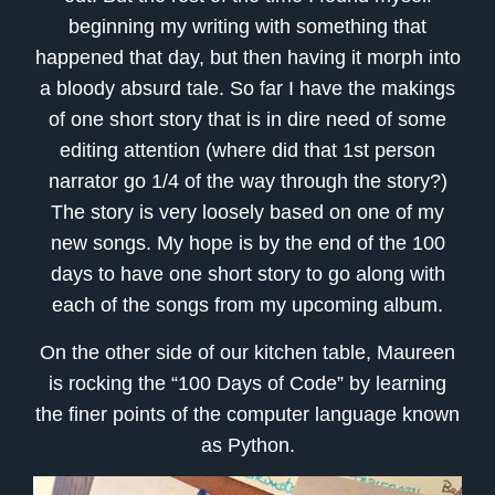
beginning my writing with something that
happened that day, but then having it morph into
a bloody absurd tale. So far I have the makings
of one short story that is in dire need of some
editing attention (where did that 1st person
narrator go 1/4 of the way through the story?)
The story is very loosely based on one of my
new songs. My hope is by the end of the 100
days to have one short story to go along with
each of the songs from my upcoming album.
On the other side of our kitchen table, Maureen
is rocking the “100 Days of Code” by learning
the finer points of the computer language known
as Python.