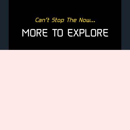
Can’t Stop The Now...
MORE TO EXPLORE