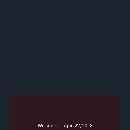
William Is
April 22, 2018