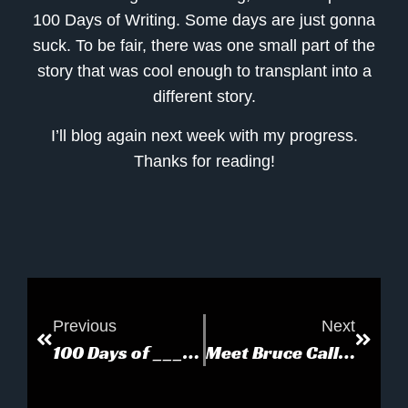
100 Days of Writing. Some days are just gonna
suck. To be fair, there was one small part of the
story that was cool enough to transplant into a
different story.
I’ll blog again next week with my progress.
Thanks for reading!
Previous
Next
100 Days of _________
Meet Bruce Callow