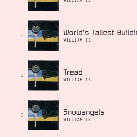
William Is
World’s Tallest Build
William Is
Tread
William Is
Snowangels
William Is