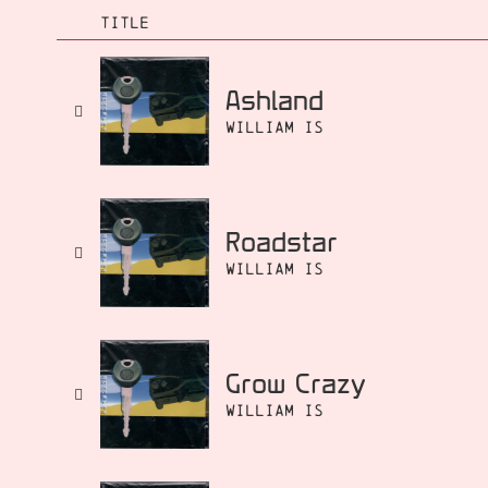
TITLE
Ashland
William Is
Roadstar
William Is
Grow Crazy
William Is