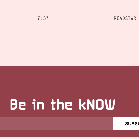
7:37
Roadstar
Be in the kNOW
SUBS