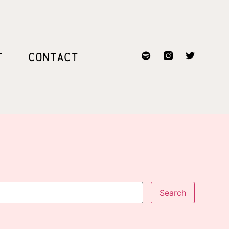
T
CONTACT