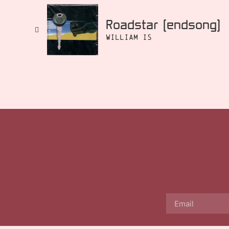
Roadstar [endsong]
William Is