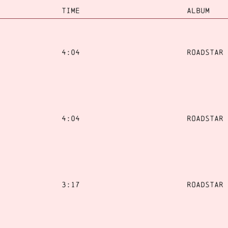
TIME
ALBUM
4:04
Roadstar
4:04
Roadstar
3:17
Roadstar