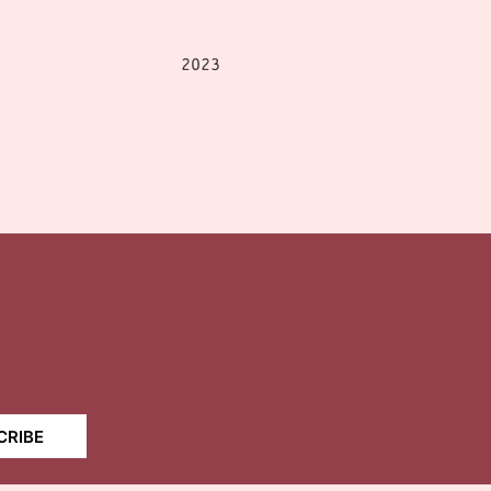
2023
CRIBE