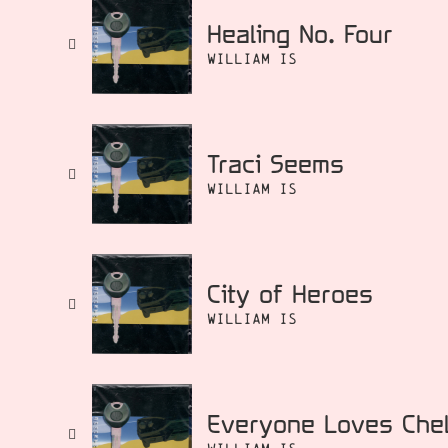
Healing No. Four
William Is
Traci Seems
William Is
City of Heroes
William Is
Everyone Loves Che