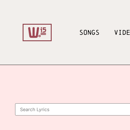
SONGS
VID