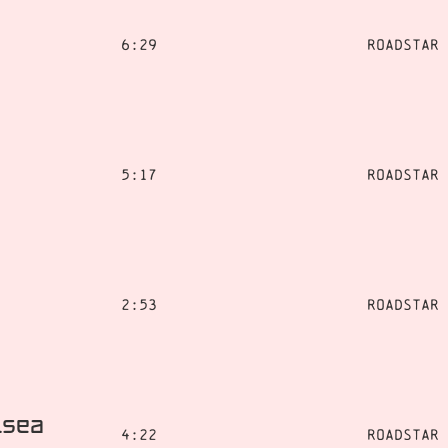
6:29
Roadstar
5:17
Roadstar
2:53
Roadstar
lsea
4:22
Roadstar