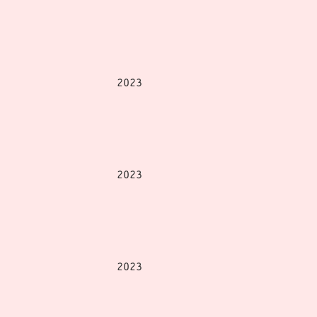
2023
2023
2023