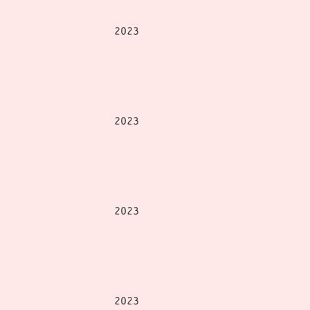
2023
2023
2023
2023