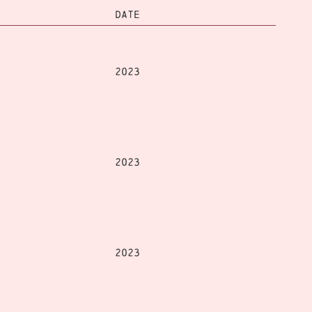
DATE
2023
2023
2023