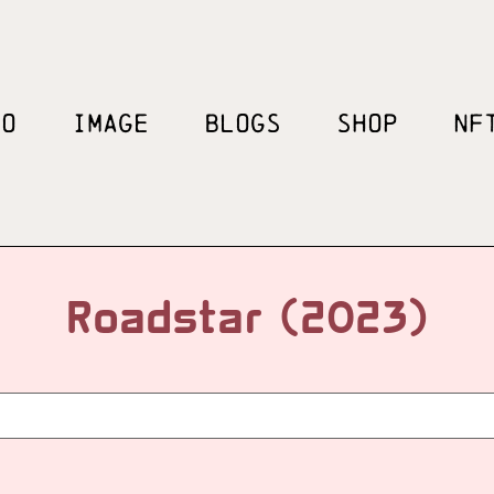
EO
IMAGE
BLOGS
SHOP
NF
Roadstar (2023)