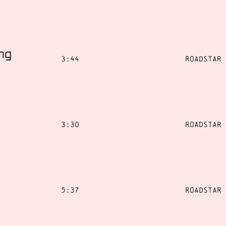
ing
3:44
Roadstar
3:30
Roadstar
5:37
Roadstar