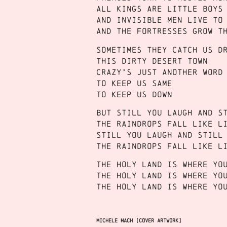
All kings are little boys
And invisible men live to
And the fortresses grow t
Sometimes they catch us d
This dirty desert town
Crazy’s just another word
To keep us same
To keep us down
But still you laugh and s
The raindrops fall like l
Still you laugh and still
The raindrops fall like l
The holy land is where yo
The holy land is where yo
The holy land is where yo
Michele Mach [cover artwork]