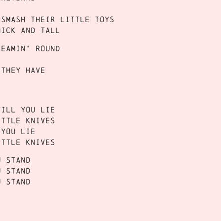
 smash their little toys
hick and tall
reamin’ round
 they have
till you lie
ittle knives
 you lie
ittle knives
u stand
u stand
u stand