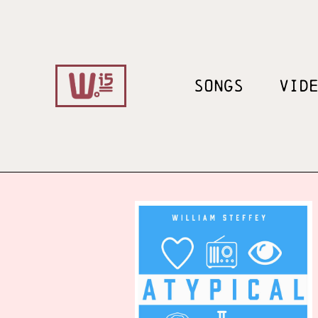
SONGS
VID