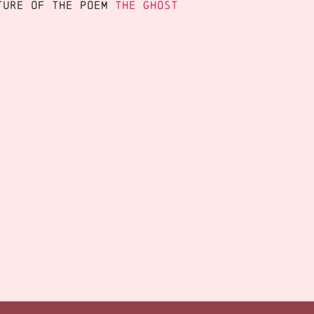
cture of the poem
The Ghost