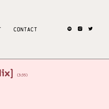
T
CONTACT
Mix]
(3:35)