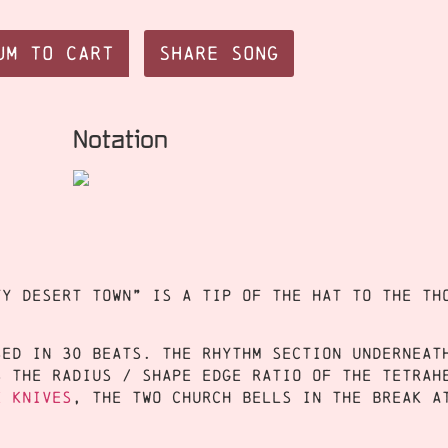
um to Cart
Share Song
Notation
ty desert town” is a tip of the hat to the Th
sed in 30 beats. The rhythm section underneat
s the radius / shape edge ratio of the tetrah
e Knives
, the two church bells in the break a