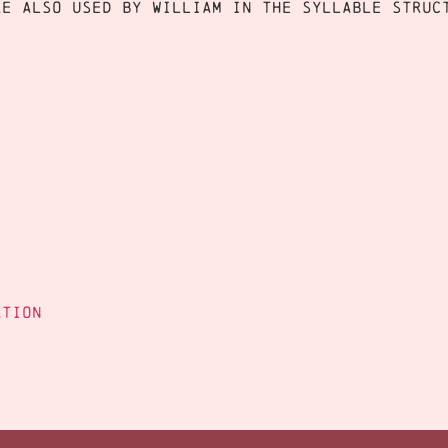
re also used by William in the syllable stru
ation