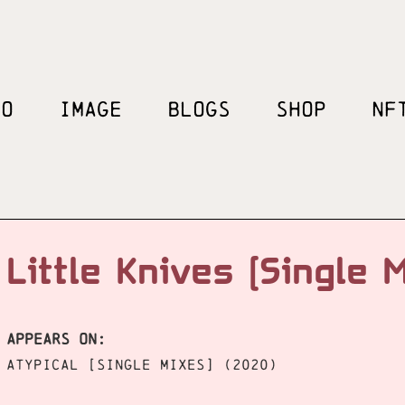
EO
IMAGE
BLOGS
SHOP
NF
Little Knives [Single 
APPEARS ON:
ATYPICAL [Single Mixes] (2020)