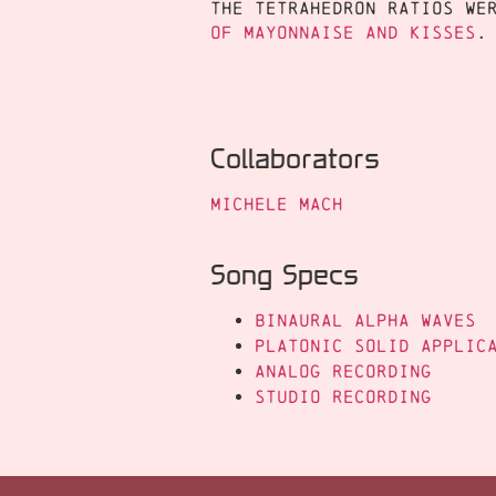
The tetrahedron ratios we
of Mayonnaise and Kisses
.
Collaborators
Michele Mach
Song Specs
Binaural Alpha Waves
Platonic Solid Applic
Analog Recording
Studio Recording