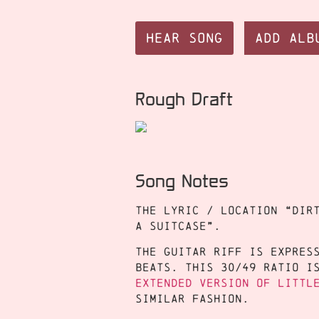
Hear Song
Add Alb
Rough Draft
Song Notes
The lyric / location “dir
a Suitcase”.
The guitar riff is expres
beats. This 30/49 ratio i
extended version of Littl
similar fashion.