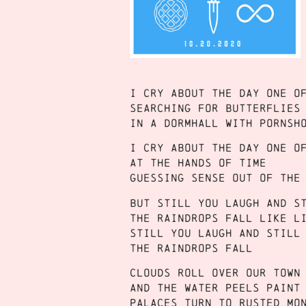
I cry about the day one o
Searching for butterflies
In a dormhall with pornsh
I cry about the day one o
At the hands of time
Guessing sense out of the
But still you laugh and s
The raindrops fall like l
Still you laugh and still
The raindrops fall
Clouds roll over our town
And the water peels paint
Palaces turn to rusted mo