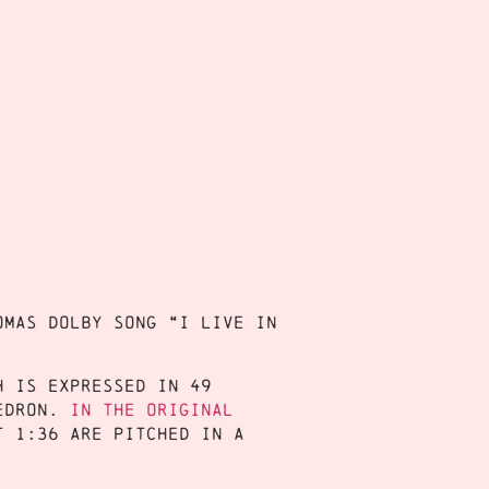
omas Dolby song “I Live in
h is expressed in 49
edron.
In the original
t 1:36 are pitched in a