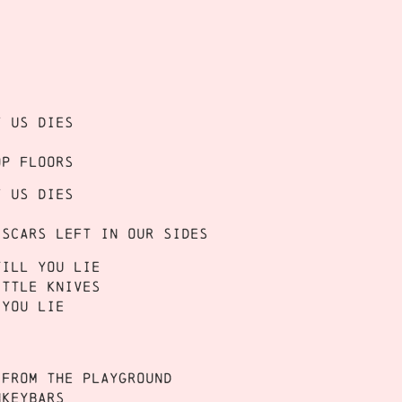
f us dies
op floors
f us dies
 scars left in our sides
till you lie
ittle knives
 you lie
 from the playground
nkeybars