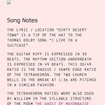
Song Notes
The lyric / location “dirty desert
town” is a tip of the hat to the
Thomas Dolby song “I Live in a
Suitcase”.
The guitar riff is expressed in 30
beats. The rhythm section underneath
is expressed in 49 beats. This 30/49
ratio is the radius / shape edge ratio
of the tetrahedron. The two church
bells in the break at 1:36 are pitched
in a similar fashion.
The tetrahedron ratios were also used
by William in the syllable structure
of the poem
The Ghost of Mayonnaise