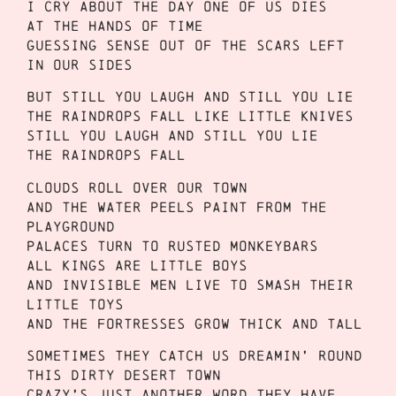
I cry about the day one of us dies
At the hands of time
Guessing sense out of the scars left
in our sides
But still you laugh and still you lie
The raindrops fall like little knives
Still you laugh and still you lie
The raindrops fall
Clouds roll over our town
And the water peels paint from the
playground
Palaces turn to rusted monkeybars
All kings are little boys
And invisible men live to smash their
little toys
And the fortresses grow thick and tall
Sometimes they catch us dreamin’ round
This dirty desert town
Crazy’s just another word they have