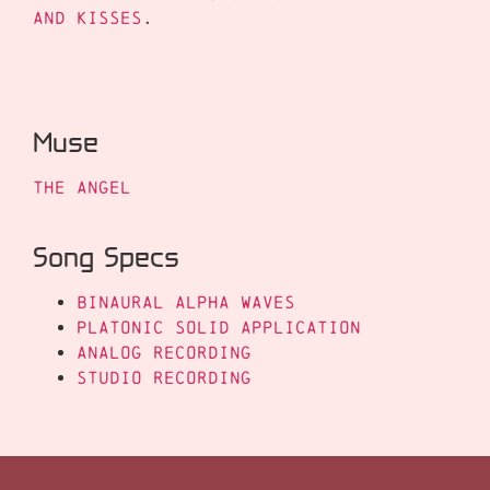
and Kisses
.
Muse
The Angel
Song Specs
Binaural Alpha Waves
Platonic Solid Application
Analog Recording
Studio Recording