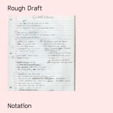
Rough Draft
Notation