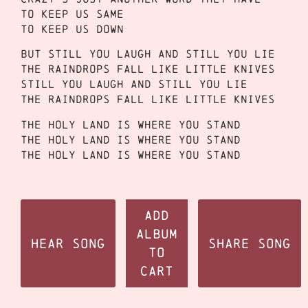
To keep us same
To keep us down
But still you laugh and still you lie
The raindrops fall like little knives
Still you laugh and still you lie
The raindrops fall like little knives
The holy land is where you stand
The holy land is where you stand
The holy land is where you stand
Add
Album
Hear Song
Share Song
to
Cart