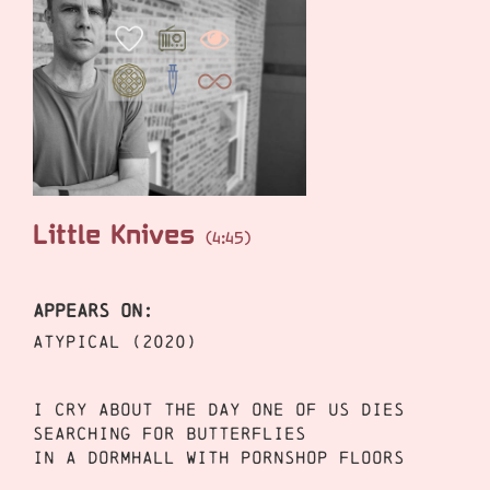
Little Knives
(4:45)
APPEARS ON:
ATYPICAL (2020)
I cry about the day one of us dies
Searching for butterflies
In a dormhall with pornshop floors