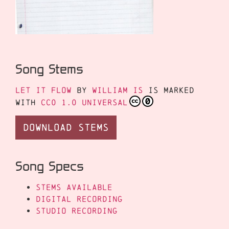
Song Stems
Let It Flow
by
William Is
is marked
with
CC0 1.0 Universal
Download Stems
Song Specs
Stems Available
Digital Recording
Studio Recording