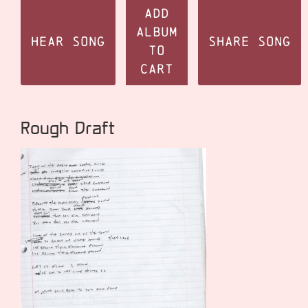
Add
Album
Hear Song
Share Song
to
Cart
Rough Draft