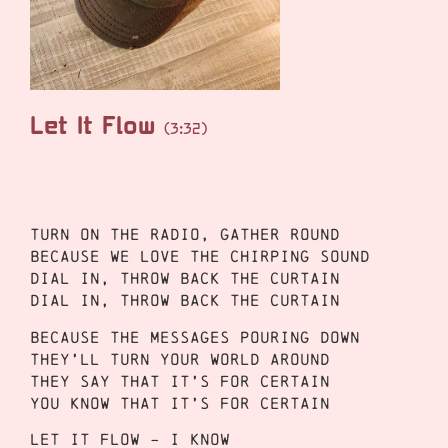
Let It Flow
(3:32)
Turn on the radio, gather round
Because we love the chirping sound
Dial in, throw back the curtain
Dial in, throw back the curtain
Because the messages pouring down
They’ll turn your world around
They say that it’s for certain
You know that it’s for certain
Let it flow – I know