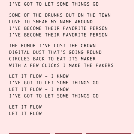
I’ve got to let some things go
Some of the drunks out on the town
Love to smear my name around
I’ve become their favorite person
I’ve become their favorite person
The rumor I’ve lost the crown
Digital dust that’s going round
Circles back to eat its maker
With a few clicks I make the fakers
Let it flow – I know
I’ve got to let some things go
Let it flow – I know
I’ve got to let some things go
Let it flow
Let it flow