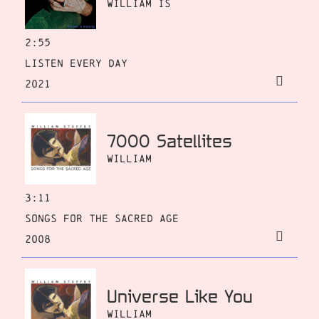
William Is
2:55
Listen Every Day
2021
7000 Satellites
William
3:11
Songs for the Sacred Age
2008
Universe Like You
William