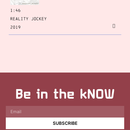
1:46
Reality Jockey
2019
Be in the kNOW
SUBSCRIBE