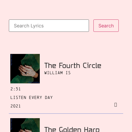
The Fourth Circle
William Is
2:51
Listen Every Day
2021
The Golden Harp