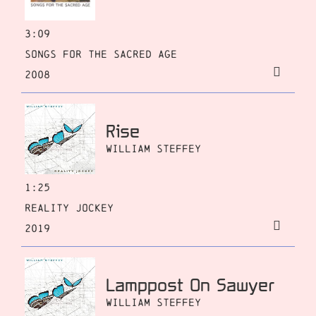
3:09
Songs for the Sacred Age
2008
Rise
William Steffey
1:25
Reality Jockey
2019
Lamppost On Sawyer
William Steffey