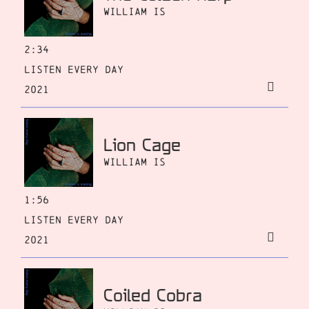
William Is
2:34
Listen Every Day
2021
Lion Cage
William Is
1:56
Listen Every Day
2021
Coiled Cobra