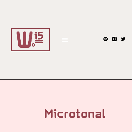
Microtonal