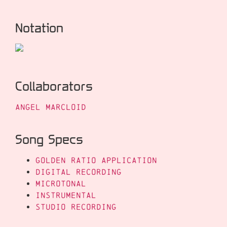
Notation
Collaborators
Angel Marcloid
Song Specs
Golden Ratio Application
Digital Recording
Microtonal
Instrumental
Studio Recording