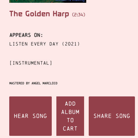
The Golden Harp
(2:34)
APPEARS ON:
Listen Every Day (2021)
[instrumental]
Mastered by Angel Marcloid
Add
Album
Hear Song
Share Song
to
Cart