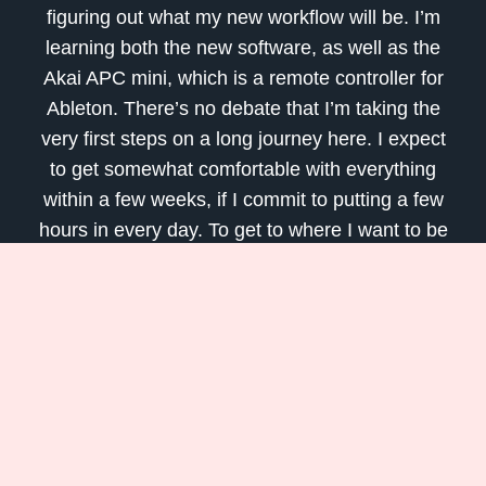
figuring out what my new workflow will be. I’m
learning both the new software, as well as the
Akai APC mini, which is a remote controller for
Ableton. There’s no debate that I’m taking the
very first steps on a long journey here. I expect
to get somewhat comfortable with everything
within a few weeks, if I commit to putting a few
hours in every day. To get to where I want to be
with the software, it will probably take a few
years.
Are you leaning something new during
quarantine? Please tell me about it in the
comments section!
Be well, and talk soon.