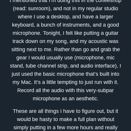
I mentioned that I’m doing this in the coffeeshop
(read: sunroom), and not in my regular studio
where I use a desktop, and have a larger
keyboard, a bunch of instruments, and a good
microphone. Tonight, I felt like putting a guitar
track down on my song, and my acoustic was
sitting next to me. Rather than go and grab the
gear I would usually use (microphone, mic
stand, tube channel strip, and audio interface), I
just used the basic microphone that’s built into
my Mac. It’s a little tempting to just run with it.
Record all the audio with this very-subpar
microphone as an aesthetic.
These are all things I have to figure out, but it
would be hasty to make a full plan without
simply putting in a few more hours and really