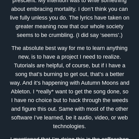
prescient. My intention was to write something
about embracing mortality. I don’t think you can
live fully unless you do. The lyrics have taken on
greater meaning now that our whole society
seems to be crumbling. (I did say ‘seems’.)
The absolute best way for me to learn anything
new, is to have a project I need to realize.
Tutorials are helpful, of course, but if I have a
song that’s burning to get out, that’s a better
way. And it’s happening with Autumn Moons and
Ableton. I *really* want to get the song done, so
I have no choice but to hack through the weeds
and figure this out. Same with most of the other
software I’ve learned, be it audio, video, or web
technologies.