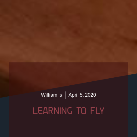
William Is
April 5, 2020
LEARNING TO FLY