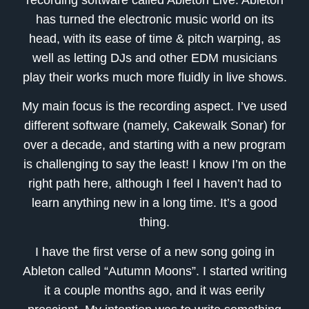
has turned the electronic music world on its
head, with its ease of time & pitch warping, as
well as letting DJs and other EDM musicians
play their works much more fluidly in live shows.
My main focus is the recording aspect. I’ve used
different software (namely, Cakewalk Sonar) for
over a decade, and starting with a new program
is challenging to say the least! I know I’m on the
right path here, although I feel I haven’t had to
learn anything new in a long time. It’s a good
thing.
I have the first verse of a new song going in
Ableton called “Autumn Moons”. I started writing
it a couple months ago, and it was eerily