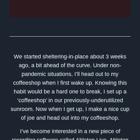
We started sheltering-in-place about 3 weeks
ago, a bit ahead of the curve. Under non-
pandemic situations, I’ll head out to my
coffeeshop when I first wake up. Knowing this
habit would be a hard one to break, I set up a
‘coffeeshop’ in our previously-underutilized
sunroom. Now when I get up, I make a nice cup
of joe and head out into my coffeeshop.
I’ve become interested in a new piece of
recording software called Ableton Live. Ableton