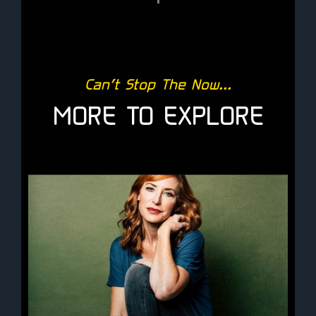
Can’t Stop The Now...
MORE TO EXPLORE