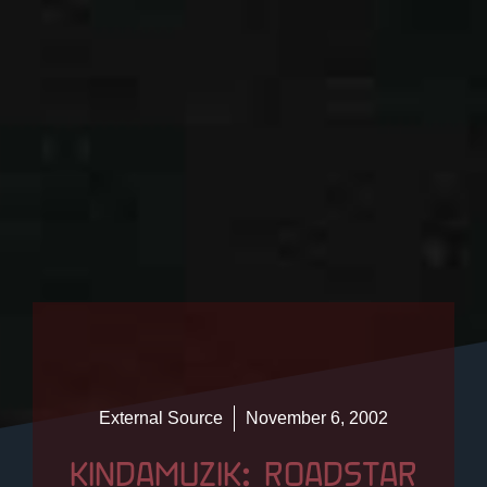
External Source
November 6, 2002
KINDAMUZIK: ROADSTAR