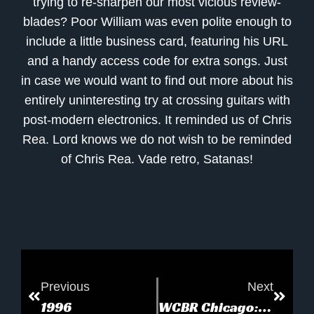
trying to re-sharpen our most vicious review-
blades? Poor William was even polite enough to
include a little business card, featuring his URL
and a handy access code for extra songs. Just
in case we would want to find out more about his
entirely uninteresting try at crossing guitars with
post-modern electronics. It reminded us of Chris
Rea. Lord knows we do not wish to be reminded
of Chris Rea. Vade retro, Satanas!
Previous
Next
1996
WCBR Chicago: Blue Room Studio Sampler