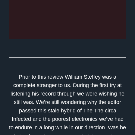
Prior to this review William Steffey was a
complete stranger to us. During the first try at
listening his record through we were wishing he
still was. We’re still wondering why the editor
passed this stale hybrid of The The circa
Infected and the poorest electronics we’ve had
to endure in a long while in our direction. Was he