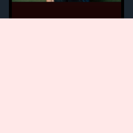
Karen Strassman Q&A
Today we continue our interview series
with narrators from my Time is a Fine
White Lie audiobook. In addition to her
voice work, Karen is
January 19, 2021