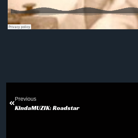
Previous
KindaMUZIK: Roadstar