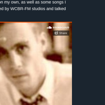
 on my own, as well as some songs I
pped by WCBR-FM studios and talked