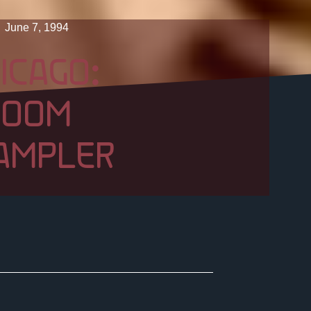
June 7, 1994
ICAGO:
ROOM
AMPLER