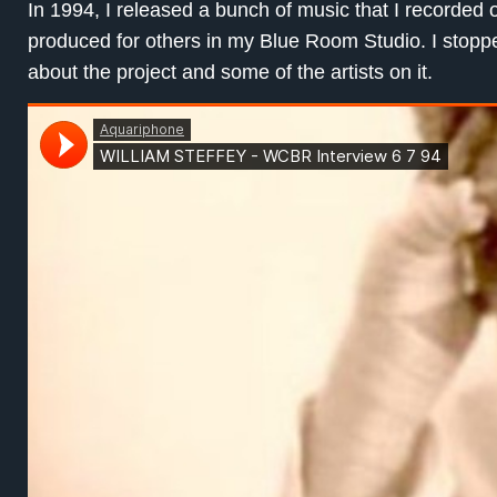
In 1994, I released a bunch of music that I recorded
produced for others in my Blue Room Studio. I sto
about the project and some of the artists on it.