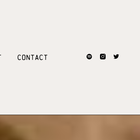
T
CONTACT