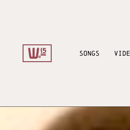
SONGS
VID