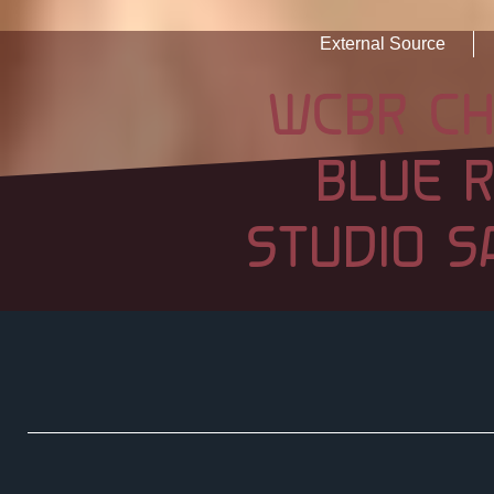
External Source
WCBR CH
BLUE 
STUDIO S