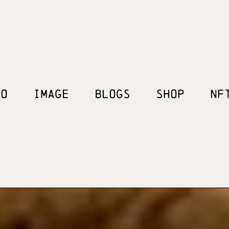
EO
IMAGE
BLOGS
SHOP
NF