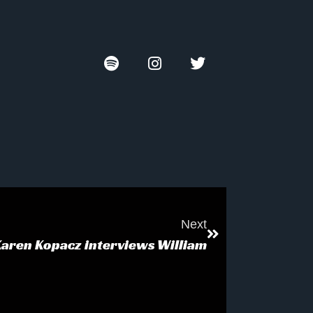
Next
Karen Kopacz interviews William