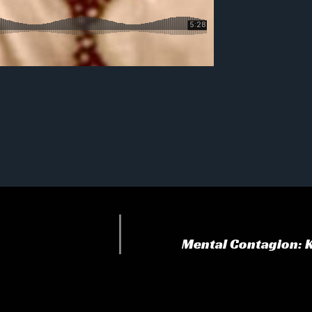
Mental Contagion: 