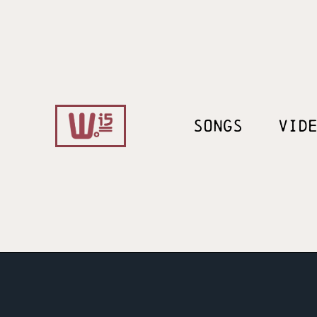
SONGS
VID