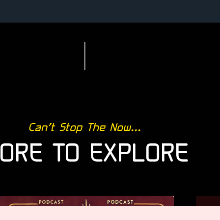
Can’t Stop The Now...
ORE TO EXPLORE