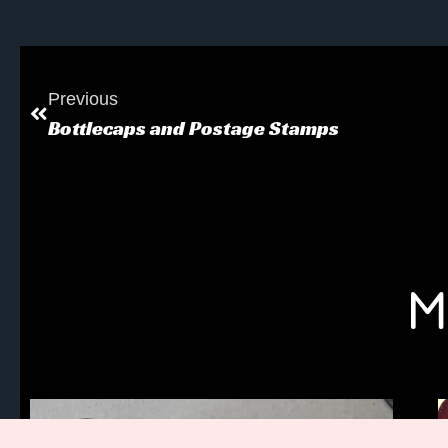
Previous
Bottlecaps and Postage Stamps
M