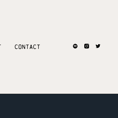
T
CONTACT