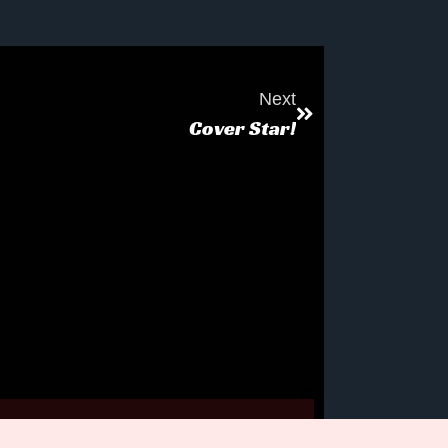
Next
Cover Star!