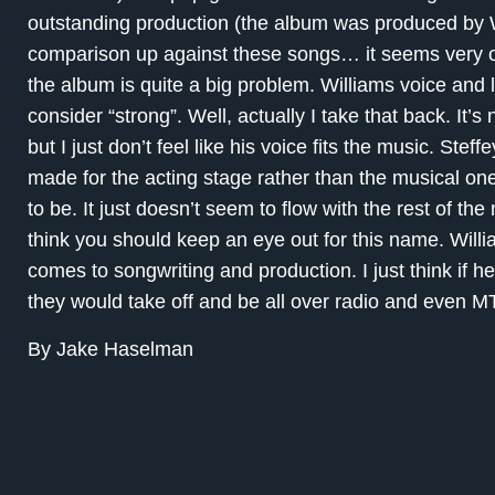
outstanding production (the album was produced by Wi
comparison up against these songs… it seems very or
the album is quite a big problem. Williams voice and l
consider “strong”. Well, actually I take that back. It’s
but I just don’t feel like his voice fits the music. Stef
made for the acting stage rather than the musical one.
to be. It just doesn’t seem to flow with the rest of the 
think you should keep an eye out for this name. Willi
comes to songwriting and production. I just think if 
they would take off and be all over radio and even M
By Jake Haselman