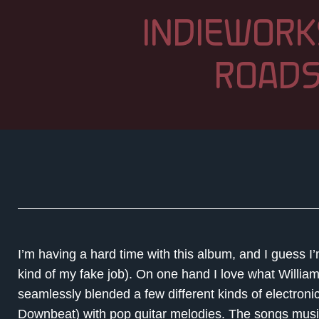
INDIEWORK
ROADS
I’m having a hard time with this album, and I guess I’m
kind of my fake job). On one hand I love what Willia
seamlessly blended a few different kinds of electro
Downbeat) with pop guitar melodies. The songs music