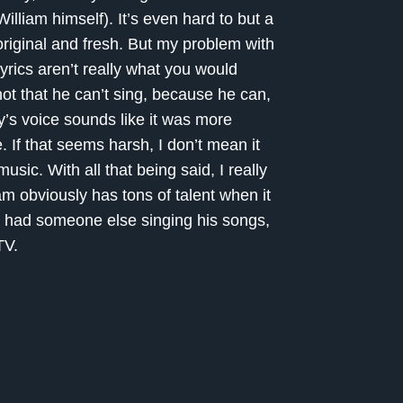
lliam himself). It’s even hard to but a
iginal and fresh. But my problem with
yrics aren’t really what you would
 not that he can’t sing, because he can,
fey’s voice sounds like it was more
 If that seems harsh, I don’t mean it
music. With all that being said, I really
am obviously has tons of talent when it
he had someone else singing his songs,
TV.