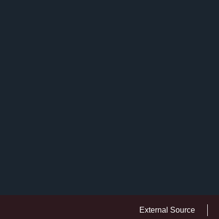
External Source