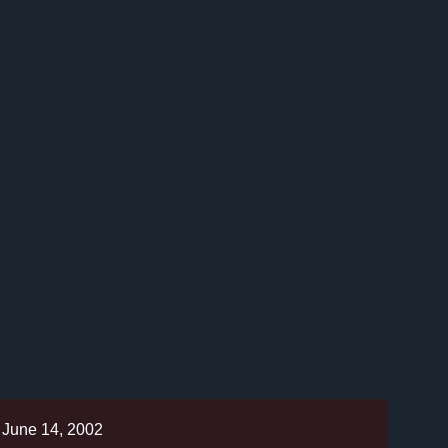
June 14, 2002