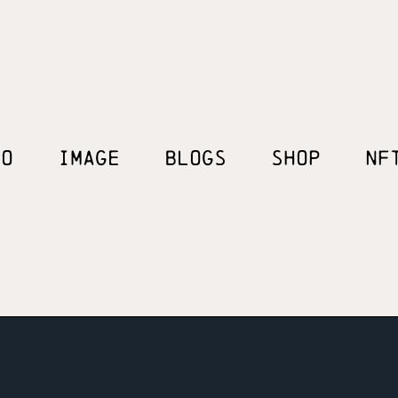
EO
IMAGE
BLOGS
SHOP
NF