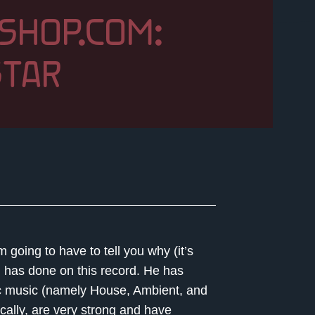
SHOP.COM:
TAR
 going to have to tell you why (it’s
m has done on this record. He has
nic music (namely House, Ambient, and
ally, are very strong and have