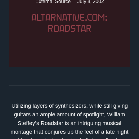
External Source
July 8, 2002
ALTARNATIVE.COM:
ROADSTAR
Utilizing layers of synthesizers, while still giving
guitars an ample amount of spotlight, William
Steffey’s Roadstar is an intriguing musical
montage that conjures up the feel of a late night