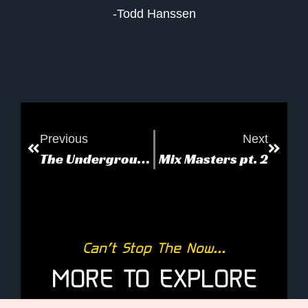
-Todd Hanssen
Previous
Next
The Underground Bunker
Mix Masters pt. 2
Can’t Stop The Now...
MORE TO EXPLORE