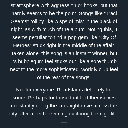
stratosphere with aggression or hooks, but that
hardly seems to be the point. Songs like “Traci
Seems” roll by like wisps of mist in the black of
night, as with much of the album. Noting this, it
seems peculiar to find a pop gem like “City Of
Heroes” stuck right in the middle of the affair.
Taken alone, this song is an instant winner, but
its bubblegum feel sticks out like a sore thumb
next to the more sophisticated, worldly club feel
of the rest of the songs.
Not for everyone, Roadstar is definitely for
some. Perhaps for those that find themselves
constantly doing the late-night drive across the
city after a hectic evening exploring the nightlife.
—