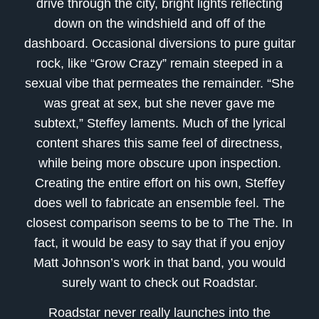
drive through the city, bright lights reflecting
down on the windshield and off of the
dashboard. Occasional diversions to pure guitar
rock, like “Grow Crazy” remain steeped in a
sexual vibe that permeates the remainder. “She
was great at sex, but she never gave me
subtext,” Steffey laments. Much of the lyrical
content shares this same feel of directness,
while being more obscure upon inspection.
Creating the entire effort on his own, Steffey
does well to fabricate an ensemble feel. The
closest comparison seems to be to The The. In
fact, it would be easy to say that if you enjoy
Matt Johnson’s work in that band, you would
surely want to check out Roadstar.
Roadstar never really launches into the