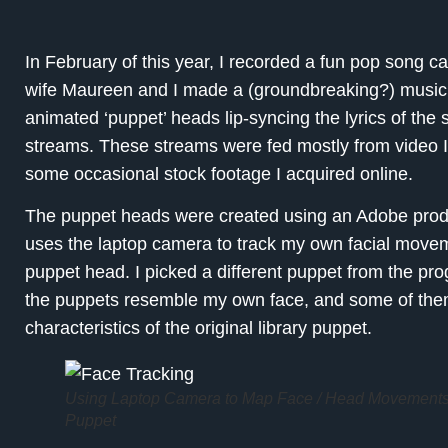
In February of this year, I recorded a fun pop song c
wife Maureen and I made a (groundbreaking?) music vid
animated ‘puppet’ heads lip-syncing the lyrics of the 
streams. These streams were fed mostly from video 
some occasional stock footage I acquired online.
The puppet heads were created using an Adobe produ
uses the laptop camera to track my own facial movem
puppet head. I picked a different puppet from the pro
the puppets resemble my own face, and some of them
characteristics of the original library puppet.
Using Laptop Camera to Map Face / Head Movements
Puppet