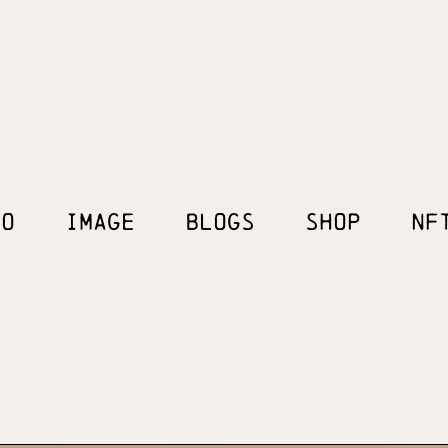
EO
IMAGE
BLOGS
SHOP
NF