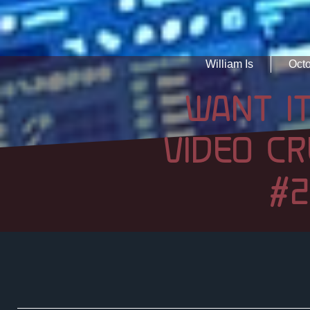
William Is
Octo
WANT IT
VIDEO CR
#2