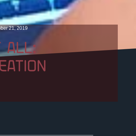
ber 21, 2019
 ALL:
EATION