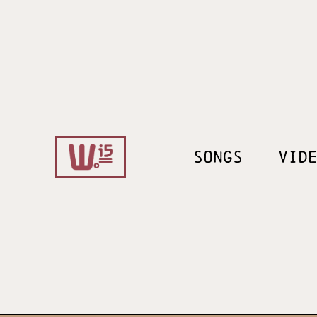
SONGS
VID