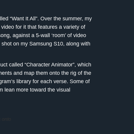
alled “Want It All”. Over the summer, my
eo for it that features a variety of
song, against a 5-wall ‘room’ of video
I shot on my Samsung S10, along with
ct called “Character Animator”, which
ents and map them onto the rig of the
gram’s library for each verse. Some of
 lean more toward the visual
 onto