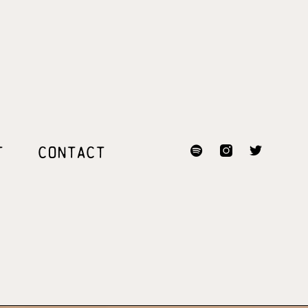
T
CONTACT