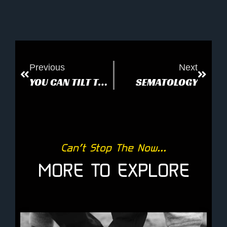
Previous
Next
YOU CAN TILT THE EARTH
SEMATOLOGY
Can’t Stop The Now...
MORE TO EXPLORE