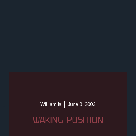
William Is
June 8, 2002
WAKING POSITION