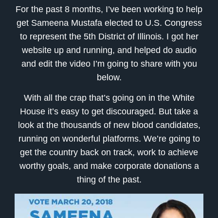
For the past 8 months, I’ve been working to help
get Sameena Mustafa elected to U.S. Congress
to represent the 5th District of Illinois. I got her
website up and running, and helped do audio
and edit the video I’m going to share with you
below.
With all the crap that’s going on in the White
House it’s easy to get discouraged. But take a
look at the thousands of new blood candidates,
running on wonderful platforms. We’re going to
get the country back on track, work to achieve
worthy goals, and make corporate donations a
thing of the past.