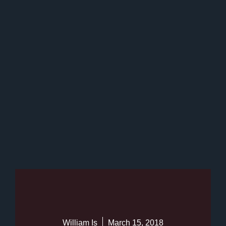
William Is
March 15, 2018