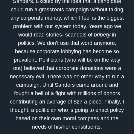
Sanders. Excited by the idea that a candidate
could run a grassroots campaign without taking
any corporate money, which I feel is the biggest
problem with our system today. Years ago we
would read stories- scandals of
bribery
in
politics. We don’t use that word anymore,
because corporate lobbying has become so
prevalent. Politicians (who will be on the way
out) believed that corporate donations were a
necessary evil. There was no other way to run a
campaign. Until Sanders came around and
fought a hell of a fight with millions of donors
contributing an average of $27 a piece. Finally, I
thought, a politician who is going to enact policy
based on their own moral compass and the
needs of his/her constituents.