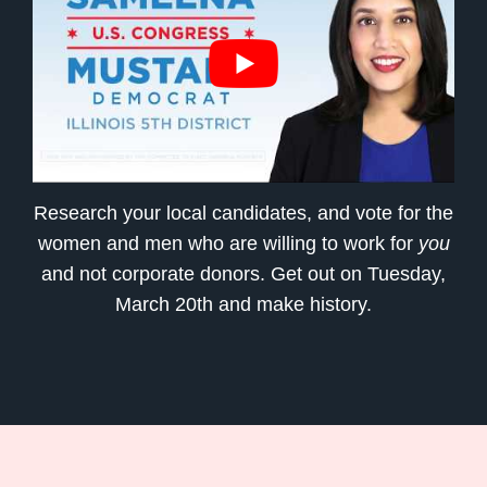
Research your local candidates, and vote for the
women and men who are willing to work for
you
and not corporate donors. Get out on Tuesday,
March 20th and make history.