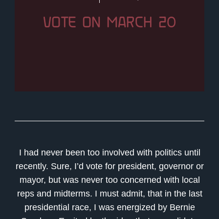
VOTE ON MARCH 20
I had never been too involved with politics until
recently. Sure, I’d vote for president, governor or
mayor, but was never too concerned with local
reps and midterms. I must admit, that in the last
presidential race, I was energized by Bernie