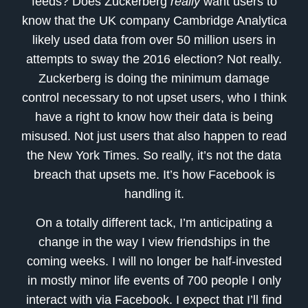
feeds? Does Zuckerberg
really
want users to
know that the UK company Cambridge Analytica
likely used data from over 50 million users in
attempts to sway the 2016 election? Not really.
Zuckerberg is doing the minimum damage
control necessary to not upset users, who I think
have a right to know how their data is being
misused. Not just users that also happen to read
the New York Times. So really, it’s not the data
breach that upsets me. It’s how Facebook is
handling it.
On a totally different tack, I’m anticipating a
change in the way I view friendships in the
coming weeks. I will no longer be half-invested
in mostly minor life events of 700 people I only
interact with via Facebook. I expect that I’ll find