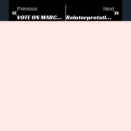
Previous
Next
VOTE ON MARCH 20
Reinterpretation: Making Old New
Can’t Stop The Now...
MORE TO EXPLORE