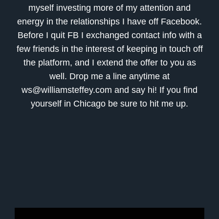
myself investing more of my attention and
energy in the relationships I have off Facebook.
Before I quit FB I exchanged contact info with a
few friends in the interest of keeping in touch off
the platform, and I extend the offer to you as
well. Drop me a line anytime at
ws@williamsteffey.com and say hi! If you find
yourself in Chicago be sure to hit me up.