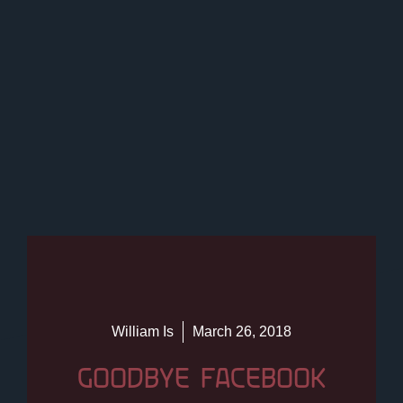
William Is
March 26, 2018
GOODBYE FACEBOOK