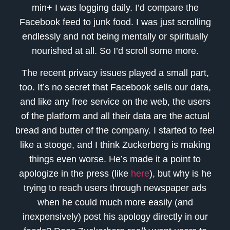
min+ I was logging daily. I’d compare the
Facebook feed to junk food. I was just scrolling
endlessly and not being mentally or spiritually
nourished at all. So I’d scroll some more.
The recent privacy issues played a small part,
too. It’s no secret that Facebook sells our data,
and like any free service on the web, the users
of the platform and all their data are the actual
bread and butter of the company. I started to feel
like a stooge, and I think Zuckerberg is making
things even worse. He’s made it a point to
apologize in the press (like
here
), but why is he
trying to reach users through newspaper ads
when he could much more easily (and
inexpensively) post his apology directly in our