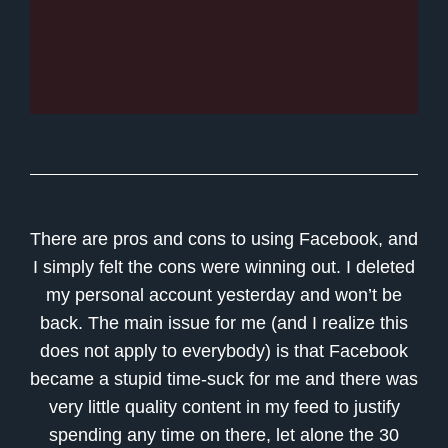
There are pros and cons to using Facebook, and
I simply felt the cons were winning out. I deleted
my personal account yesterday and won’t be
back. The main issue for me (and I realize this
does not apply to everybody) is that Facebook
became a stupid time-suck for me and there was
very little quality content in my feed to justify
spending any time on there, let alone the 30