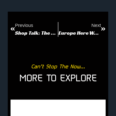
Previous
Next
Shop Talk: The Sounds of the 80’s
Europe Here We Come!
Can’t Stop The Now...
MORE TO EXPLORE