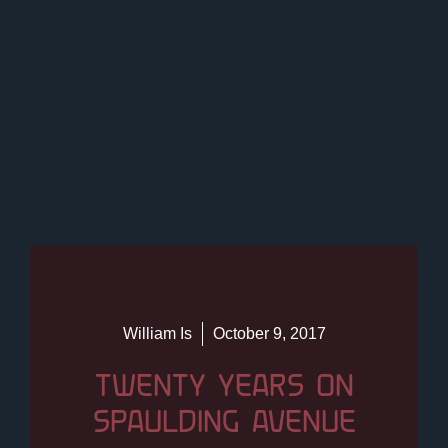
William Is
October 9, 2017
TWENTY YEARS ON
SPAULDING AVENUE