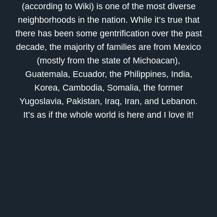
(according to Wiki) is one of the most diverse
neighborhoods in the nation. While it’s true that
there has been some gentrification over the past
decade, the majority of families are from Mexico
(mostly from the state of Michoacan),
Guatemala, Ecuador, the Philippines, India,
Korea, Cambodia, Somalia, the former
Yugoslavia, Pakistan, Iraq, Iran, and Lebanon.
It’s as if the whole world is here and I love it!