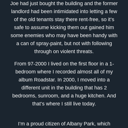
Joe had just bought the building and the former
landlord had been intimidated into letting a few
of the old tenants stay there rent-free, so it’s
safe to assume kicking them out gained him
some enemies who may have been handy with
a can of spray-paint, but not with following
through on violent threats.
From 97-2000 I lived on the first floor in a 1-
bedroom where I recorded almost all of my
album Roadstar. In 2000, I moved into a
different unit in the building that has 2
bedrooms, sunroom, and a huge kitchen. And
that’s where I still live today.
I’m a proud citizen of Albany Park, which