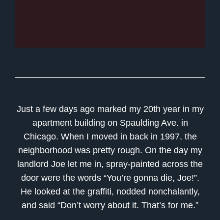
Just a few days ago marked my 20th year in my
apartment building on Spaulding Ave. in
Chicago. When I moved in back in 1997, the
neighborhood was pretty rough. On the day my
landlord Joe let me in, spray-painted across the
door were the words “You’re gonna die, Joe!”.
He looked at the graffiti, nodded nonchalantly,
and said “Don’t worry about it. That’s for me.”