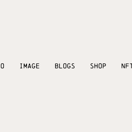
EO
IMAGE
BLOGS
SHOP
NF