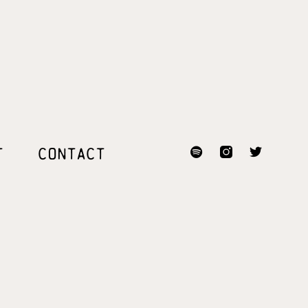
T
CONTACT