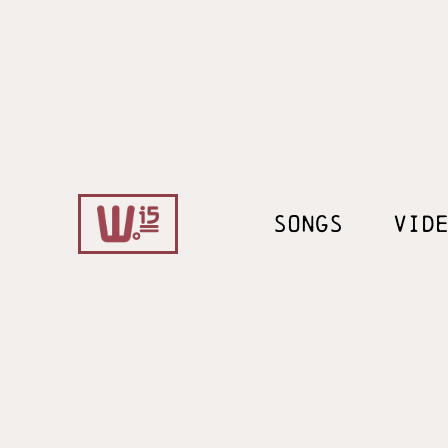
SONGS
VID