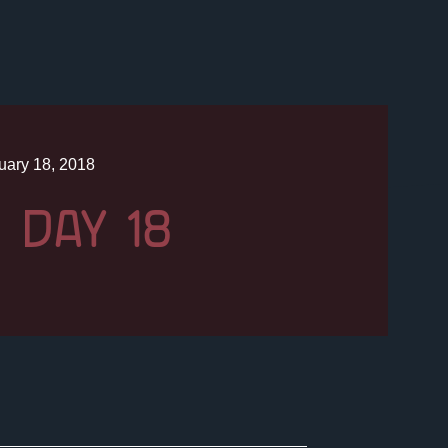
uary 18, 2018
 DAY 18