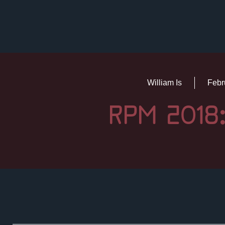
William Is
Febr
RPM 2018: