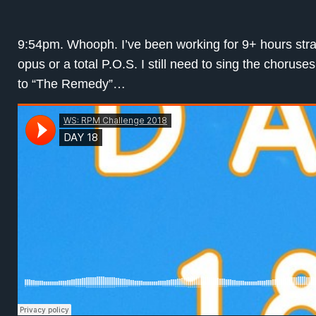
9:54pm. Whooph. I’ve been working for 9+ hours straigh
opus or a total P.O.S. I still need to sing the choruse
to “The Remedy”…