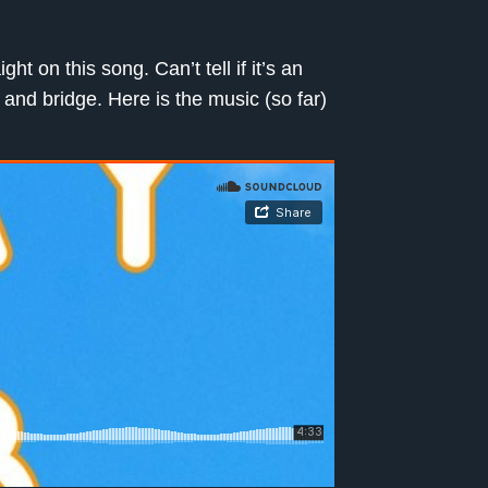
t on this song. Can’t tell if it’s an
s and bridge. Here is the music (so far)