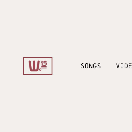
SONGS
VID