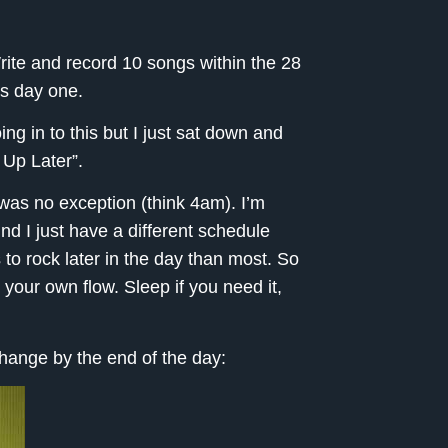
rite and record 10 songs within the 28
is day one.
oing in to this but I just sat down and
 Up Later”.
t was no exception (think 4am). I’m
nd I just have a different schedule
 to rock later in the day than most. So
o your own flow. Sleep if you need it,
 change by the end of the day: