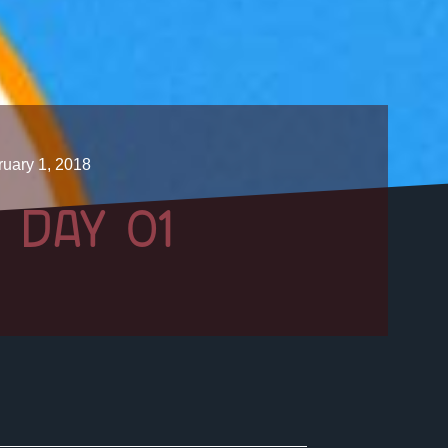
uary 1, 2018
 DAY 01