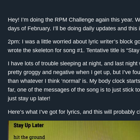
Hey! I’m doing the RPM Challenge again this year. W
days of February. I’ll be doing daily updates and this 
2pm: I was a little worried about lyric writer’s block g
wrote the skeleton for song #1. Tentative title is “Stay
I have lots of trouble sleeping at night, and last nigh
pretty groggy and negative when I get up, but I’ve fou
than whatever I think ‘normal’ is. My body clock starts
far, one of the messages of the song is to just stick t
just stay up later!
Here’s what I’ve got for lyrics, and this will probably