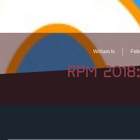
William Is
Febr
RPM 2018: