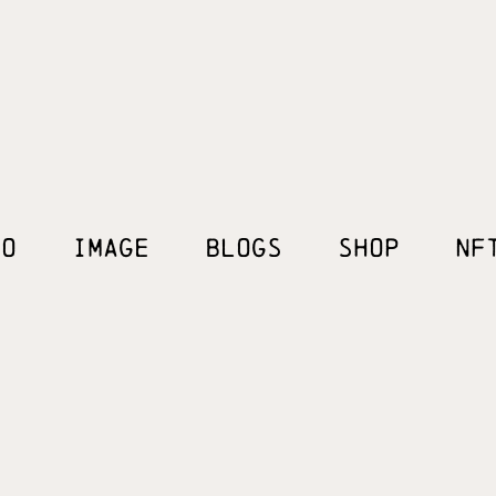
EO
IMAGE
BLOGS
SHOP
NF