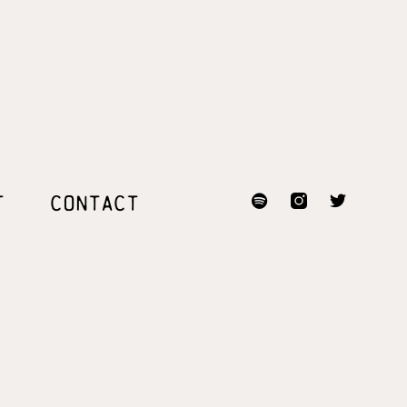
T
CONTACT