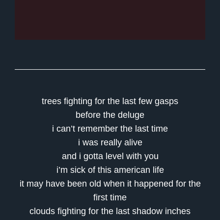
trees fighting for the last few gasps
before the deluge
i can’t remember the last time
i was really alive
and i gotta level with you
i’m sick of this american life
it may have been old when it happened for the
first time
clouds fighting for the last shadow inches