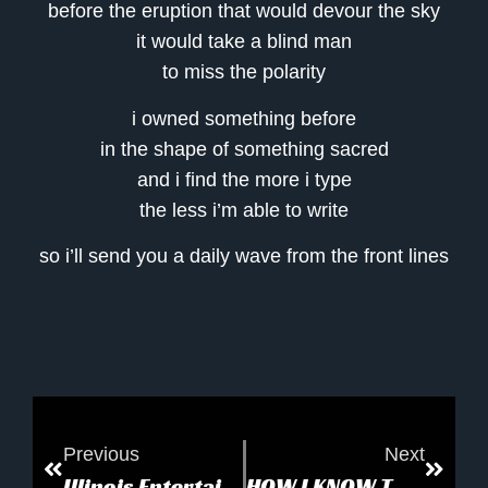
before the eruption that would devour the sky
it would take a blind man
to miss the polarity
i owned something before
in the shape of something sacred
and i find the more i type
the less i’m able to write
so i’ll send you a daily wave from the front lines
Previous
Next
Illinois Entertainer: Romance of the Spaceways
HOW I KNOW THERE IS A HEAVEN