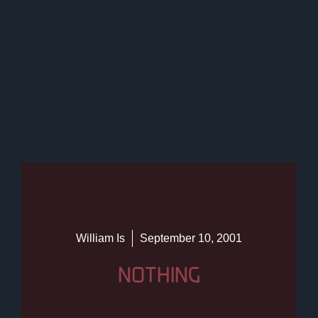
William Is
September 10, 2001
NOTHING