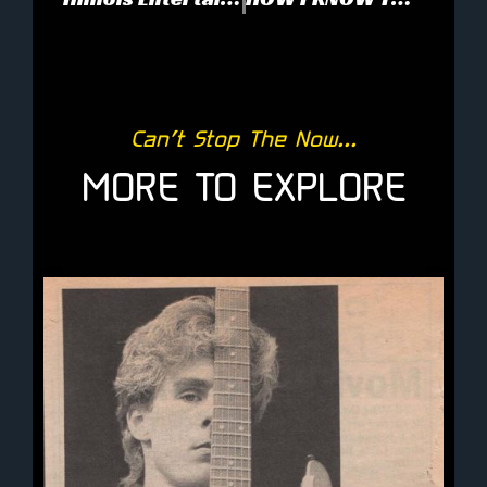
Can’t Stop The Now...
MORE TO EXPLORE