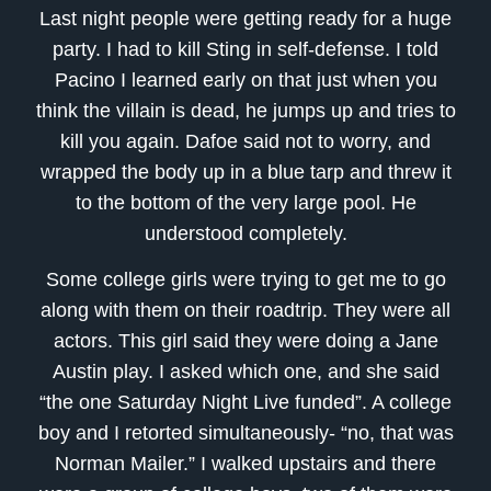
Last night people were getting ready for a huge
party. I had to kill Sting in self-defense. I told
Pacino I learned early on that just when you
think the villain is dead, he jumps up and tries to
kill you again. Dafoe said not to worry, and
wrapped the body up in a blue tarp and threw it
to the bottom of the very large pool. He
understood completely.
Some college girls were trying to get me to go
along with them on their roadtrip. They were all
actors. This girl said they were doing a Jane
Austin play. I asked which one, and she said
“the one Saturday Night Live funded”. A college
boy and I retorted simultaneously- “no, that was
Norman Mailer.” I walked upstairs and there