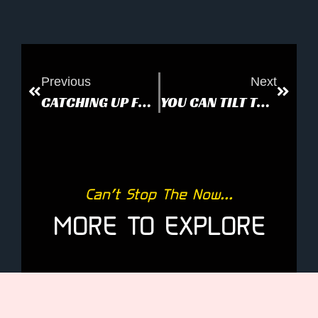
Previous
Next
CATCHING UP FOR ANONYMOUS
YOU CAN TILT THE EARTH
Can’t Stop The Now...
MORE TO EXPLORE