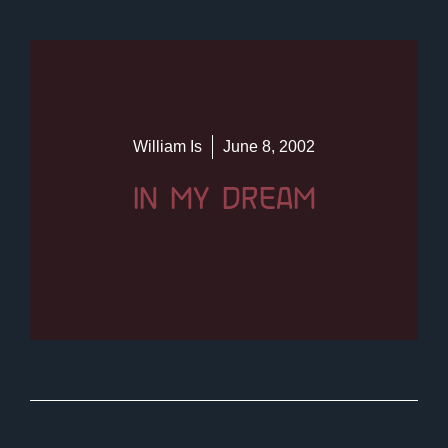
William Is
June 8, 2002
IN MY DREAM