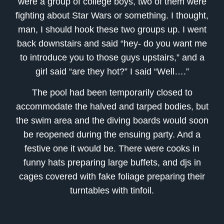
were a group of college boys, two of them were
fighting about Star Wars or something. I thought,
man, I should hook these two groups up. I went
back downstairs and said “hey- do you want me
to introduce you to those guys upstairs,” and a
girl said “are they hot?” I said “Well….”
The pool had been temporarily closed to
accommodate the halved and tarped bodies, but
the swim area and the diving boards would soon
be reopened during the ensuing party. And a
festive one it would be. There were cooks in
funny hats preparing large buffets, and djs in
cages covered with fake foliage preparing their
turntables with tinfoil.