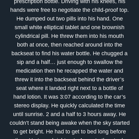
prescription bottle. Driving with his knees, his
hands were free to negotiate the child-proof top.
He dumped out two pills into his hand. One
small white elliptical tablet and one brownish
cylindrical pill. He threw them into his mouth
both at once, then reached around into the
backseat to find his water bottle. He chugged a
sip and a half… just enough to swallow the
medication then he recapped the water and
threw it into the backseat behind the driver’s
seat where it landed right next to a bottle of
hand lotion. It was 3:07 according to the car’s
stereo display. He quickly calculated the time
until sunrise. 2 and a half to 3 hours away. He
couldn’t stand being awake when the sky started
to get bright. He had to get to bed long before