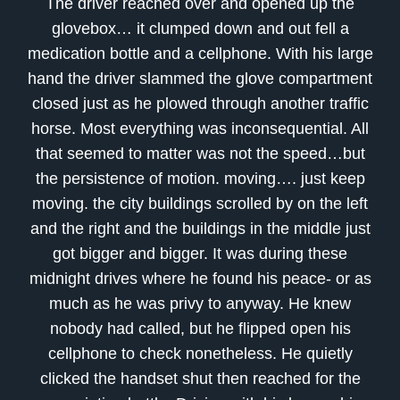
The driver reached over and opened up the
glovebox… it clumped down and out fell a
medication bottle and a cellphone. With his large
hand the driver slammed the glove compartment
closed just as he plowed through another traffic
horse. Most everything was inconsequential. All
that seemed to matter was not the speed…but
the persistence of motion. moving…. just keep
moving. the city buildings scrolled by on the left
and the right and the buildings in the middle just
got bigger and bigger. It was during these
midnight drives where he found his peace- or as
much as he was privy to anyway. He knew
nobody had called, but he flipped open his
cellphone to check nonetheless. He quietly
clicked the handset shut then reached for the