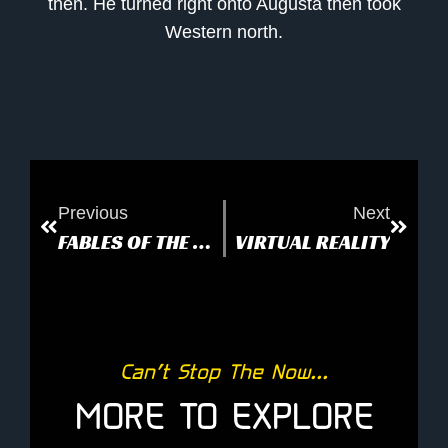
then. He turned right onto Augusta then took
Western north.
Previous
Next
FABLES OF THE DECONSTRUCTION
VIRTUAL REALITY
Can’t Stop The Now...
MORE TO EXPLORE