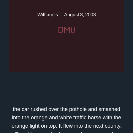
William Is
August 8, 2003
DMV
the car rushed over the pothole and smashed
into the orange and white traffic horse with the
orange light on top. It flew into the next county.