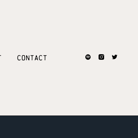
T
CONTACT