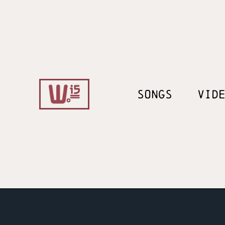
SONGS
VID