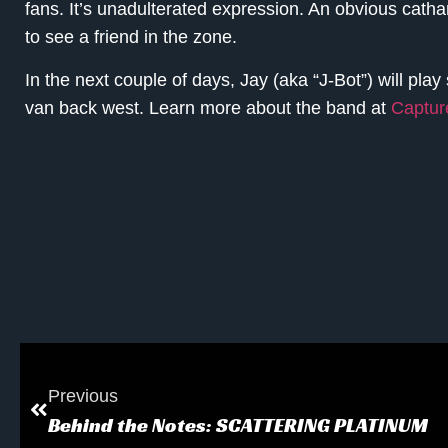
fans. It’s unadulterated expression. An obvious cathars
to see a friend in the zone.
In the next couple of days, Jay (aka “J-Bot”) will pla
van back west. Learn more about the band at
Captu
Previous
Behind the Notes: SCATTERING PLATINUM