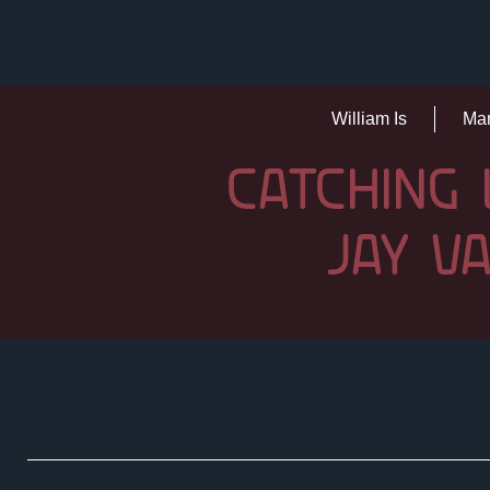
William Is
Mar
CATCHING 
JAY V