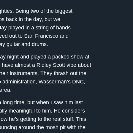
ghties. Being two of the biggest
s back in the day, but we
ay played in a string of bands
ved out to San Francisco and
lay guitar and drums.
ay night and played a packed show at
 have almost a Ridley Scott vibe about
their instruments. They thrash out the
mp administration, Wasserman’s DNC,
 area.
 long time, but when I saw him last
ally meaningful to him. He considers
ow he’s getting to the real stuff. This
bouncing around the mosh pit with the