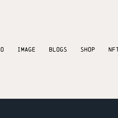
EO
IMAGE
BLOGS
SHOP
NF