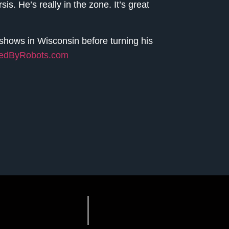
is. He’s really in the zone. It’s great
y shows in Wisconsin before turning his
redByRobots.com