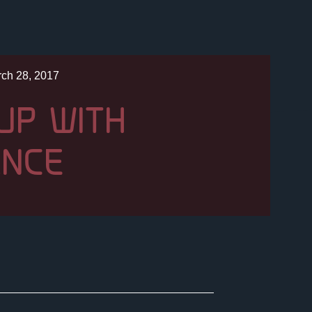
ch 28, 2017
UP WITH
ANCE