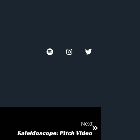
Next
Kaleidoscope: Pitch Video