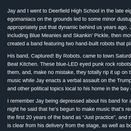
Jay and I went to Deerfield High School in the late ei
egomaniacs on the grounds led to some minor dustup
appropriately put that dynamic behind us years ago. J
including Blue Meanies and Skankin’ Pickle, then mo
created a band featuring two hand-built robots that p
His band, Captured! By Robots, came to town Saturd
Beat Kitchen. These blue-LED eyed punk rock robots
them, and, make no mistake, they totally rip it up on 
music while Jay enacts a verbal assault on the Tru
and other political topics local to his home in the bay
I remember Jay being depressed about his band for a
night he said that he’s begun to make music that’s re
the first 20 years of the band as “Just practice”, and n
is clear from his delivery from the stage, as well as 