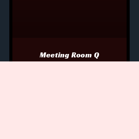
Meeting Room Q
Holden glanced around the oblong
conference table jammed into Meeting
Room Q. The mouse-shaped
communicators on its glass top clicked
and whirred, zipping data directly
July 5, 2021