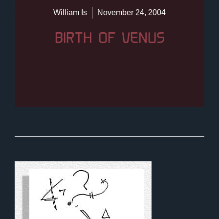
William Is
November 24, 2004
BIRTH OF VENUS