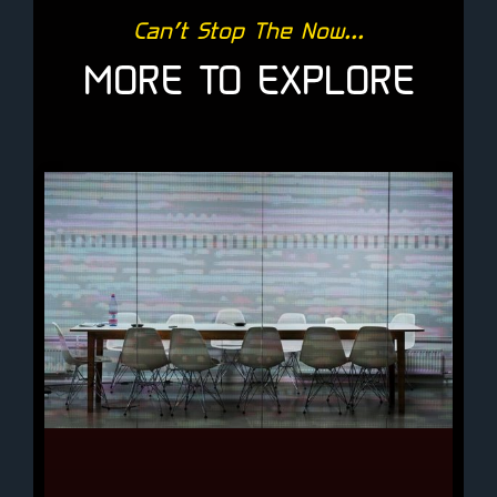
Can’t Stop The Now...
MORE TO EXPLORE