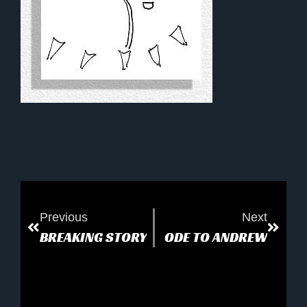
Previous
Next
BREAKING STORY
ODE TO ANDREW