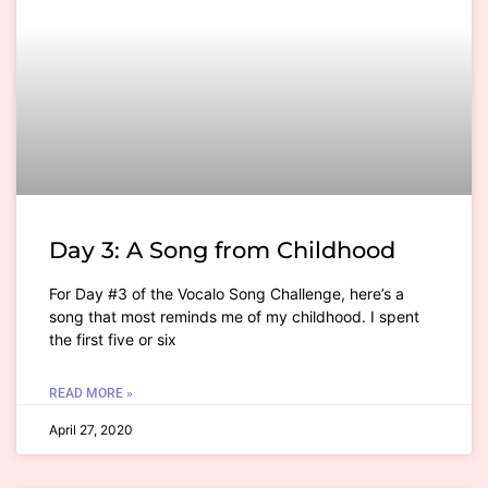
Day 3: A Song from Childhood
For Day #3 of the Vocalo Song Challenge, here’s a
song that most reminds me of my childhood. I spent
the first five or six
READ MORE »
April 27, 2020