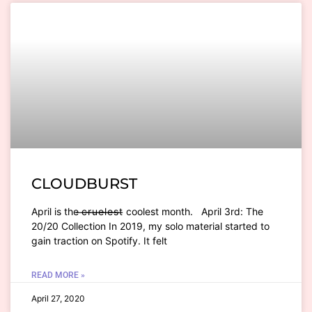
CLOUDBURST
April is the ̶c̶ ̶r̶ ̶u̶ ̶e̶ ̶l̶ ̶e̶ ̶s̶ ̶t̶ coolest month. April 3rd: The
20/20 Collection In 2019, my solo material started to
gain traction on Spotify. It felt
READ MORE »
April 27, 2020