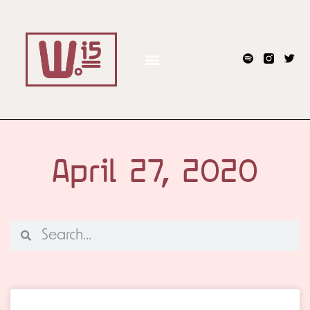
April 27, 2020