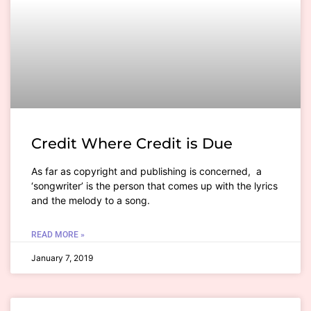
Credit Where Credit is Due
As far as copyright and publishing is concerned, a
‘songwriter’ is the person that comes up with the lyrics
and the melody to a song.
READ MORE »
January 7, 2019