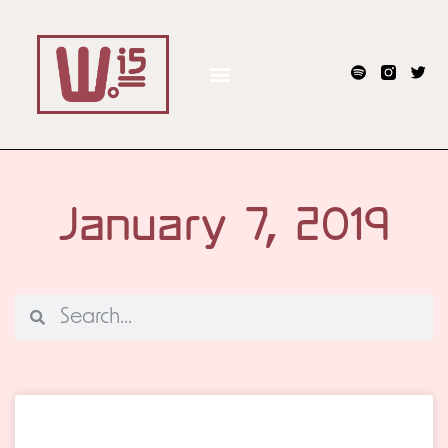
January 7, 2019