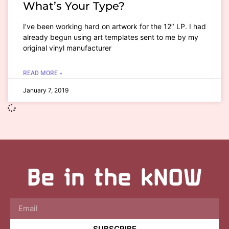
What’s Your Type?
I’ve been working hard on artwork for the 12″ LP. I had
already begun using art templates sent to me by my
original vinyl manufacturer
READ MORE »
January 7, 2019
Be in the kNOW
SUBSCRIBE