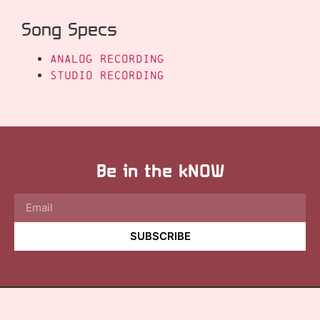
Song Specs
Analog Recording
Studio Recording
Be in the kNOW
SUBSCRIBE