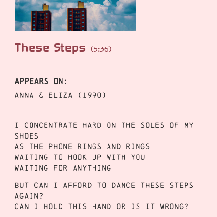
These Steps
(5:36)
APPEARS ON:
Anna & Eliza (1990)
I concentrate hard on the soles of my
shoes
As the phone rings and rings
Waiting to hook up with you
Waiting for anything
But can I afford to dance these steps
again?
Can I hold this hand or is it wrong?