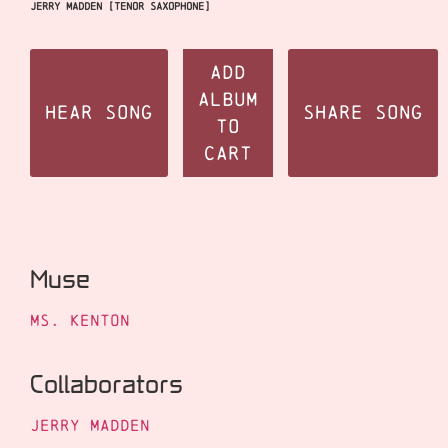
Jerry Madden [tenor saxophone]
Add
Album
Hear Song
Share Song
to
Cart
Muse
Ms. Kenton
Collaborators
Jerry Madden