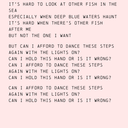
It’s hard to look at other fish in the
sea
Especially when deep blue waters haunt
It’s hard when there’s other fish
after me
But not the one I want
But can I afford to dance these steps
again with the lights on?
Can I hold this hand or is it wrong?
Can I afford to dance these steps
again with the lights on?
Can I hold this hand or is it wrong?
Can I afford to dance these steps
again with the lights on?
Can I hold this hand or is it wrong?