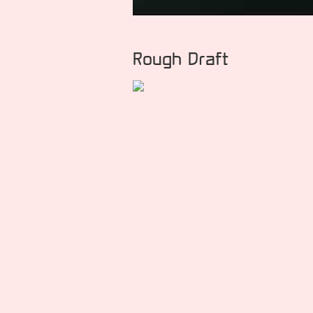
Rough Draft