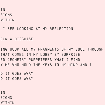
e
 in
 signs
 within
t I see looking at my reflection
heck a disguise
ting uuup all my fragments of my soul through
 that comes in my lobby by surprise
red geometry puppeteers what I find
ly me who hold the keys to my mind and I
nd it goes away
nd it goes away
e
 in
 signs
 within