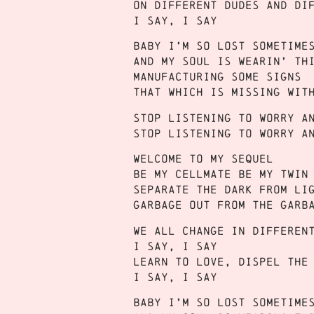
On different dudes and di
I say, I say
Baby I’m so lost sometime
And my soul is wearin’ th
Manufacturing some signs
That which is missing wit
Stop listening to worry a
Stop listening to worry a
Welcome to my sequel
Be my cellmate be my twin
Separate the dark from li
Garbage out from the garb
We all change in differen
I say, I say
Learn to love, dispel the
I say, I say
Baby I’m so lost sometime