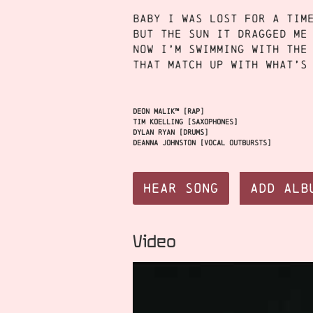
Baby I was lost for a tim
But the sun it dragged me
Now I’m swimming with the
That match up with what’s
Deon Malik™ [rap]
Tim Koelling [saxophones]
Dylan Ryan [drums]
Deanna Johnston [vocal outbursts]
Hear Song
Add Alb
Video