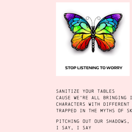
Sanitize your tables
Cause we’re all bringing 
Characters with different
Trapped in the myths of s
Pitching out our shadows,
I say, I say