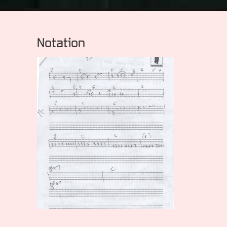
Notation