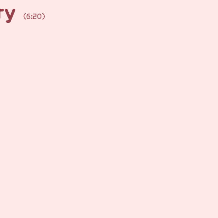
rry
(6:20)