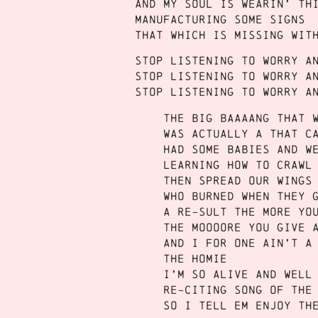
And my soul is wearin’ th
Manufacturing some signs
That which is missing wit
Stop listening to worry a
Stop listening to worry a
Stop listening to worry a
The big baaaang that 
Was actually a that c
Had some babies and w
Learning how to crawl
Then spread our wings
who burned when they 
A RE-sult the more yo
The moooore you give 
And I for one ain’t a
the homie
I’m so alive and well
re-citing song of the
So I tell em enjoy th