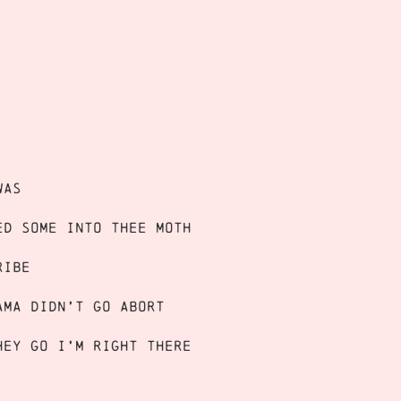
was
ed some into THEE MOTH
ribe
ama didn’t go abort
hey go I’m right there