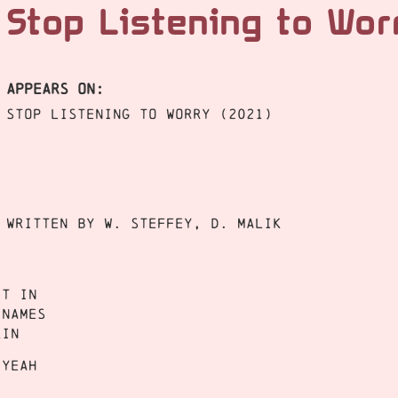
Stop Listening to Wo
APPEARS ON:
Stop Listening to Worry (2021)
Written by W. Steffey, D. Malik
it in
 names
kin
 yeah