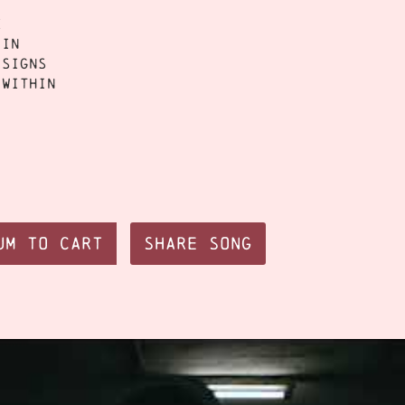
e
 in
 signs
 within
um to Cart
Share Song