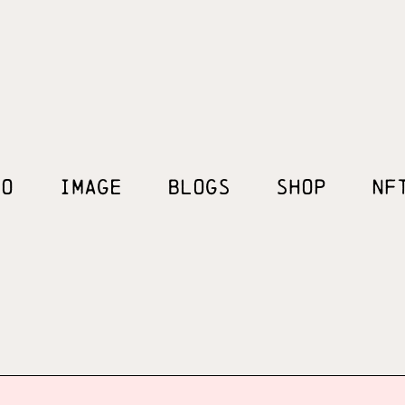
EO
IMAGE
BLOGS
SHOP
NF