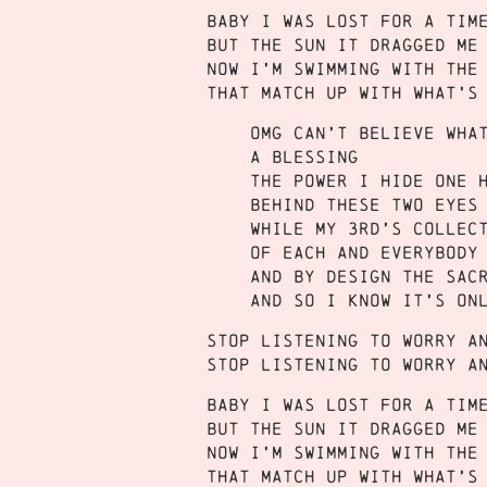
Baby I was lost for a tim
But the sun it dragged me
Now I’m swimming with the
That match up with what’s
Omg can’t believe wha
A blessing
the power I hide one 
Behind these two eyes
While my 3rd’s Collec
Of each and everybody
And by design the sac
And so I know it’s on
Stop listening to worry a
Stop listening to worry a
Baby I was lost for a tim
But the sun it dragged me
Now I’m swimming with the
That match up with what’s