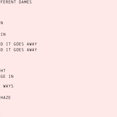
fferent dames
s
in
hin
nd it goes away
nd it goes away
ght
age in
t ways
 haze
s