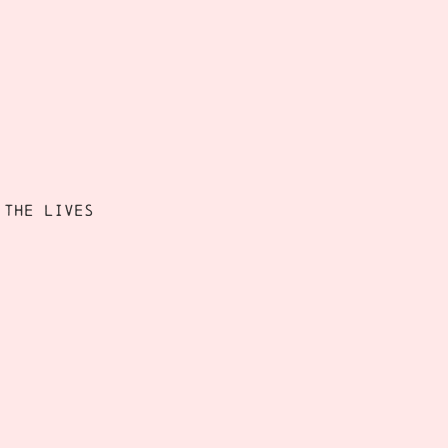
 the lives