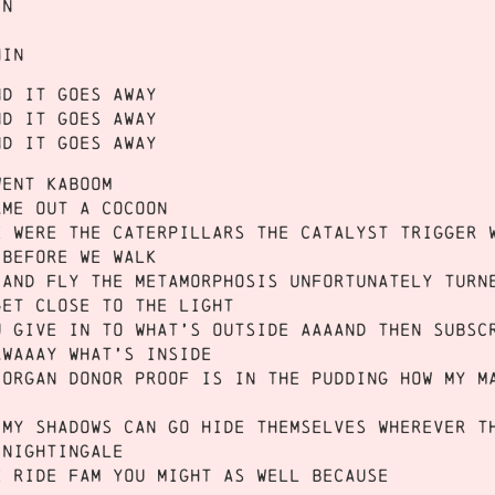
in
hin
nd it goes away
nd it goes away
nd it goes away
went Kaboom
ame out a cocoon
e were the caterpillars the catalyst trigger 
 before we WALK
 and FLY the metamorphosis unfortunately turn
get close to the Light
u give in to what’s outside aaaand then subsc
awaaay what’s inside
 organ donor proof is in the pudding how my m
 my shadows can go hide themselves wherever t
 Nightingale
e ride fam you might as well because