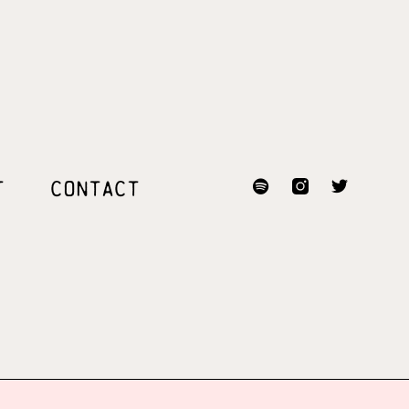
T
CONTACT