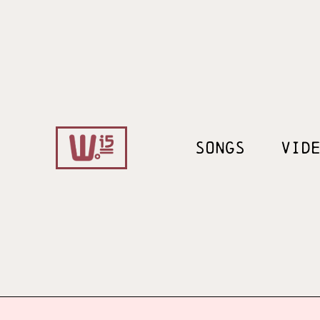
SONGS
VID