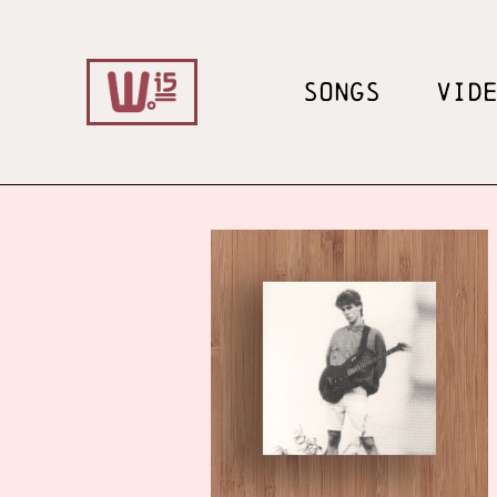
SONGS
VID