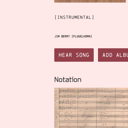
[instrumental]
Jim Berry [flugelhorn]
Hear Song
Add Alb
Notation