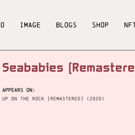
EO
IMAGE
BLOGS
SHOP
NF
Seababies [Remaster
APPEARS ON:
Up On The Rock [Remastered] (2020)