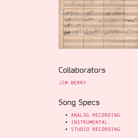
Collaborators
Jim Berry
Song Specs
Analog Recording
Instrumental
Studio Recording