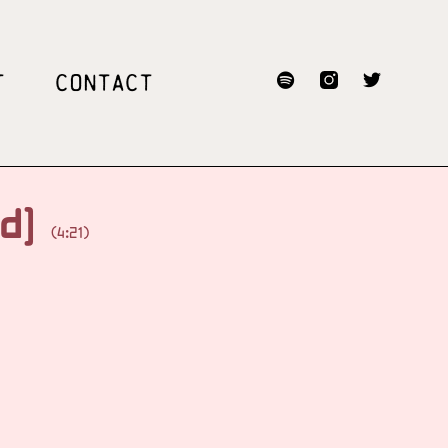
T
CONTACT
ed]
(4:21)