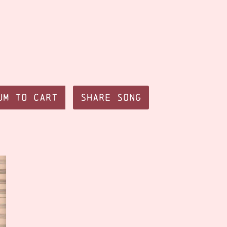
um to Cart
Share Song