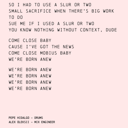
So I had to use a slur or two
Small sacrifice when there’s big work
to do
Sue me if I used a slur or two
You know nothing without context, dude
Come close baby
Cause I’ve got the news
Come close Mobius baby
We’re born anew
We’re born anew
We’re born anew
We’re born anew
We’re born anew
Pepe Hidalgo – Drums
Alex Oleksii – Mix Engineer