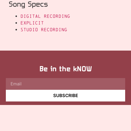
Song Specs
Digital Recording
Explicit
Studio Recording
Be in the kNOW
SUBSCRIBE