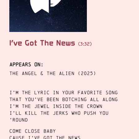
I’ve Got The News
(3:32)
APPEARS ON:
THE ANGEL & THE ALIEN (2025)
I’m the lyric in your favorite song
That you’ve been botching all along
I’m the jewel inside the crown
I’ll kill the jerks who push you
’round
Come close baby
Cause I’ve got the news