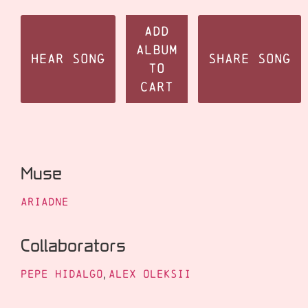
Add
Album
Hear Song
Share Song
to
Cart
Muse
Ariadne
Collaborators
Pepe Hidalgo
,
Alex Oleksii