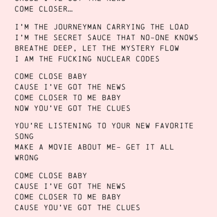
Come closer…
I’m the journeyman carrying the load
I’m the secret sauce that no-one knows
Breathe deep, let the mystery flow
I am the fucking nuclear codes
Come close baby
Cause I’ve got the news
Come closer to me baby
Now you’ve got the clues
You’re listening to your new favorite
song
Make a movie about me- get it all
wrong
Come close baby
Cause I’ve got the news
Come closer to me baby
Cause you’ve got the clues