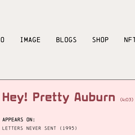
EO
IMAGE
BLOGS
SHOP
NF
Hey! Pretty Auburn
(4:03)
APPEARS ON:
Letters Never Sent (1995)