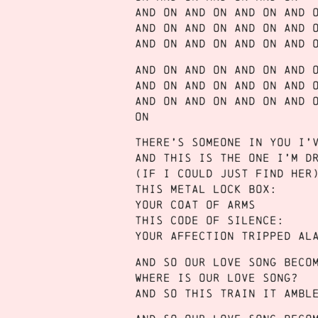
And on and on and on and 
And on and on and on and 
And on and on and on and 
And on and on and on and 
And on and on and on and 
And on and on and on and 
On
There’s someone in you I’
And this is the one I’m d
(If I could just find her
This metal lock box:
Your coat of arms
This code of silence:
Your affection tripped al
And so our love song beco
Where is our love song?
And so this train it ambl