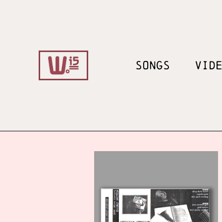
SONGS
VID