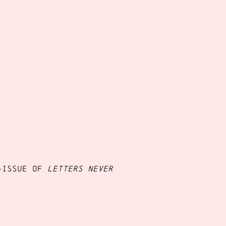
-issue of
Letters Never