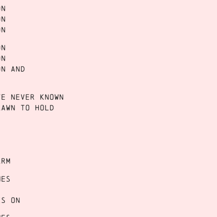
on
on
on
on
on
on and
ve never known
rawn to hold
)
arm
mes
es on