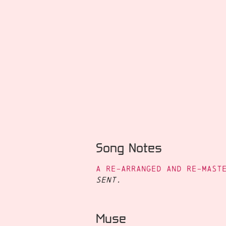
Song Notes
A re-arranged and re-mast
Sent.
Muse