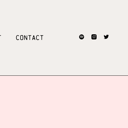
T
CONTACT