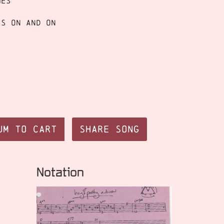
mes
es on and on
um to Cart
Share Song
Notation