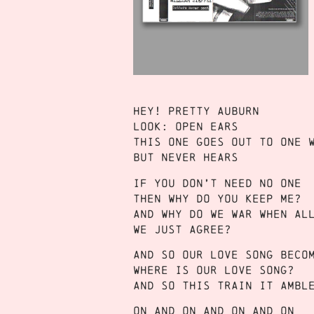
Hey! Pretty Auburn
Look: Open ears
This one goes out to one 
But never hears
If you don’t need no one
Then why do you keep me?
And why do we war when al
We just agree?
And so our love song beco
Where is our love song?
And so this train it ambl
On and on and on and on