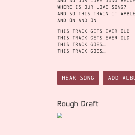
And so our love song beco
Where is our love song?
And so this train it ambl
And on and on
This track gets ever old
This track gets ever old
This track goes…
This track goes…
Hear Song
Add Alb
Rough Draft