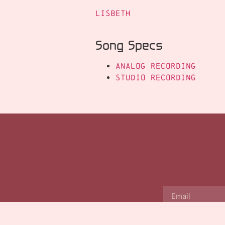
Lisbeth
Song Specs
Analog Recording
Studio Recording