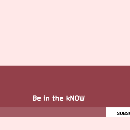
Be in the kNOW
SUBS