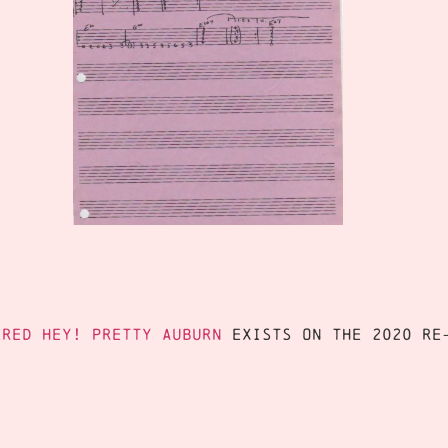
ered Hey! Pretty Auburn
exists on the 2020 re