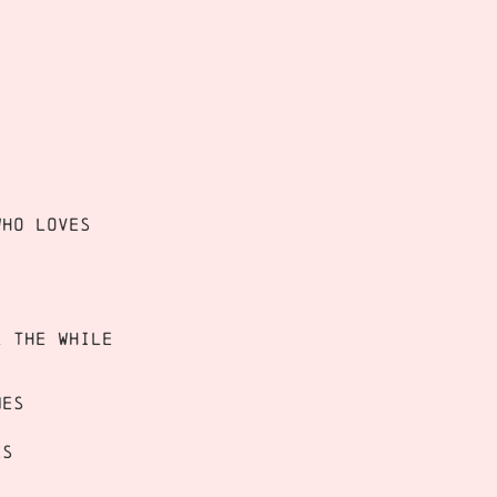
who loves
l the while
mes
es