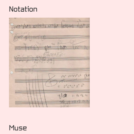
Notation
Muse