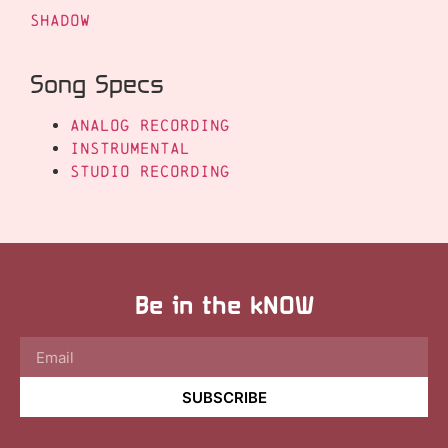
Shadow
Song Specs
Analog Recording
Instrumental
Studio Recording
Be in the kNOW
SUBSCRIBE