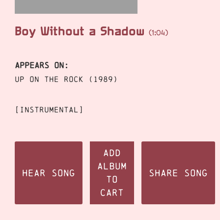
Boy Without a Shadow
(1:04)
APPEARS ON:
Up On The Rock (1989)
[instrumental]
Add
Album
Hear Song
Share Song
to
Cart