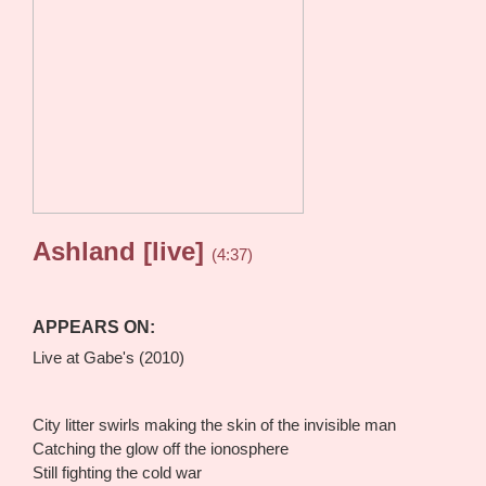
Ashland [live]
(4:37)
APPEARS ON:
Live at Gabe's (2010)
City litter swirls making the skin of the invisible man
Catching the glow off the ionosphere
Still fighting the cold war