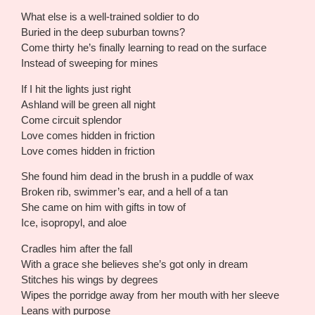
What else is a well-trained soldier to do
Buried in the deep suburban towns?
Come thirty he’s finally learning to read on the surface
Instead of sweeping for mines
If I hit the lights just right
Ashland will be green all night
Come circuit splendor
Love comes hidden in friction
Love comes hidden in friction
She found him dead in the brush in a puddle of wax
Broken rib, swimmer’s ear, and a hell of a tan
She came on him with gifts in tow of
Ice, isopropyl, and aloe
Cradles him after the fall
With a grace she believes she’s got only in dream
Stitches his wings by degrees
Wipes the porridge away from her mouth with her sleeve
Leans with purpose