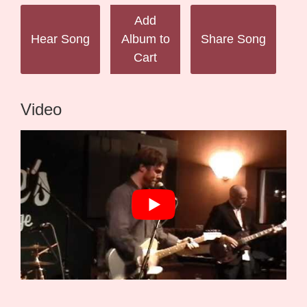
Add
Hear Song
Album to
Share Song
Cart
Video