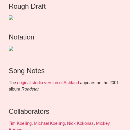
Rough Draft
Notation
Song Notes
The
original studio version of Ashland
appears on the 2001
album
Roadstar.
Collaborators
,
,
,
Tim Koelling
Michael Koelling
Nick Kokonas
Mickey
Barendt