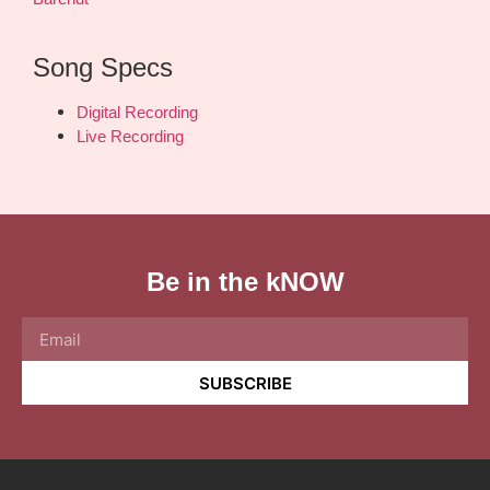
Song Specs
Digital Recording
Live Recording
Be in the kNOW
SUBSCRIBE