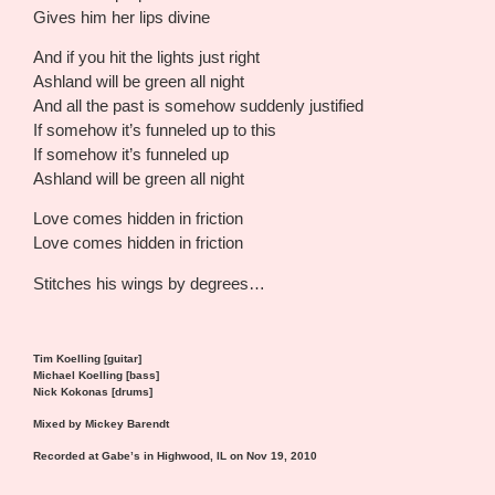
Gives him her lips divine
And if you hit the lights just right
Ashland will be green all night
And all the past is somehow suddenly justified
If somehow it’s funneled up to this
If somehow it’s funneled up
Ashland will be green all night
Love comes hidden in friction
Love comes hidden in friction
Stitches his wings by degrees…
Tim Koelling [guitar]
Michael Koelling [bass]
Nick Kokonas [drums]
Mixed by Mickey Barendt
Recorded at Gabe’s in Highwood, IL on Nov 19, 2010