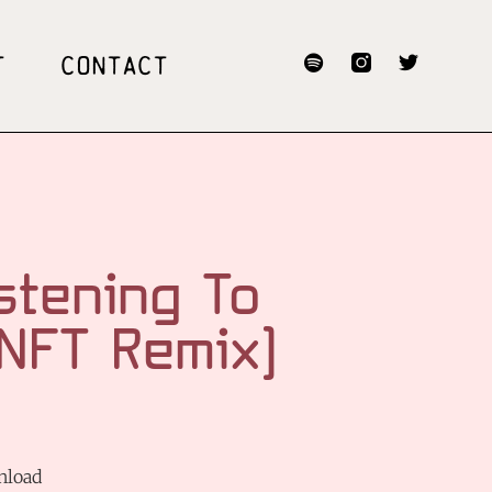
T
CONTACT
stening To
[NFT Remix]
nload