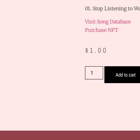
01. Stop Listening to 
Visit Song Database
Purchase NFT
$
1.00
Add to cart