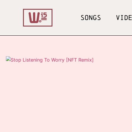
SONGS
VID