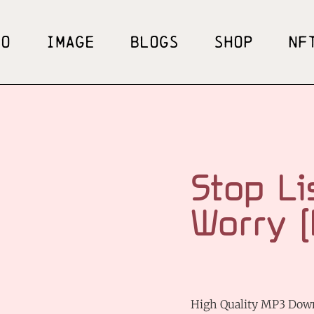
EO
IMAGE
BLOGS
SHOP
NF
Stop Li
Worry 
High Quality MP3 Dow