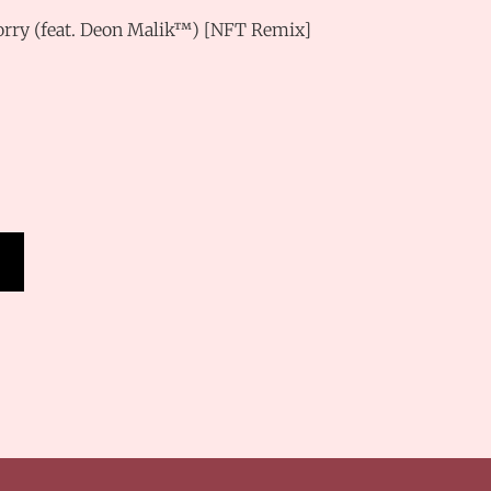
Worry (feat. Deon Malik™) [NFT Remix]