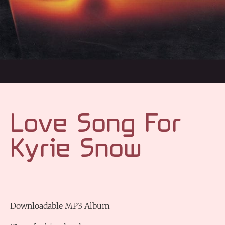
Love Song For
Kyrie Snow
Downloadable MP3 Album