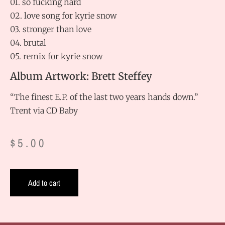
01. so fucking hard
02. love song for kyrie snow
03. stronger than love
04. brutal
05. remix for kyrie snow
Album Artwork: Brett Steffey
“The finest E.P. of the last two years hands down.”
Trent via CD Baby
$
5.00
Add to cart