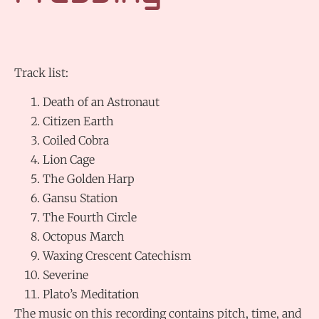
Track list:
Death of an Astronaut
Citizen Earth
Coiled Cobra
Lion Cage
The Golden Harp
Gansu Station
The Fourth Circle
Octopus March
Waxing Crescent Catechism
Severine
Plato’s Meditation
The music on this recording contains pitch, time, and