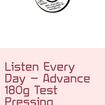
Listen Every
Day – Advance
180g Test
Pressing