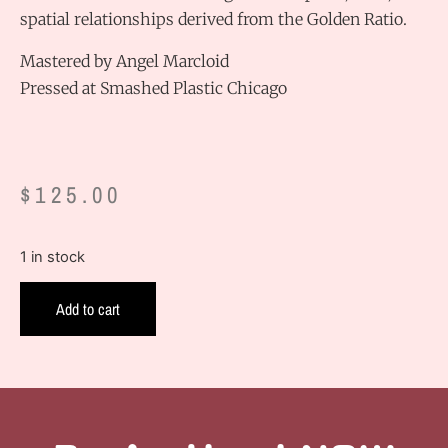
spatial relationships derived from the Golden Ratio.
Mastered by Angel Marcloid
Pressed at Smashed Plastic Chicago
$
125.00
1 in stock
Add to cart