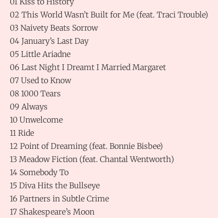
01 Kiss to History
02 This World Wasn’t Built for Me (feat. Traci Trouble)
03 Naivety Beats Sorrow
04 January’s Last Day
05 Little Ariadne
06 Last Night I Dreamt I Married Margaret
07 Used to Know
08 1000 Tears
09 Always
10 Unwelcome
11 Ride
12 Point of Dreaming (feat. Bonnie Bisbee)
13 Meadow Fiction (feat. Chantal Wentworth)
14 Somebody To
15 Diva Hits the Bullseye
16 Partners in Subtle Crime
17 Shakespeare’s Moon