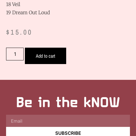
18 Veil
19 Dream Out Loud
$
15.00
Add to cart
Be in the kNOW
SUBSCRIBE