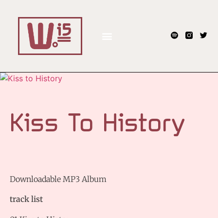
Kiss To History
Downloadable MP3 Album
track list