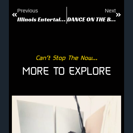
Previous
Next
Illinois Entertainer: Love and Armageddon
DANCE ON THE BEACH
Can’t Stop The Now...
MORE TO EXPLORE