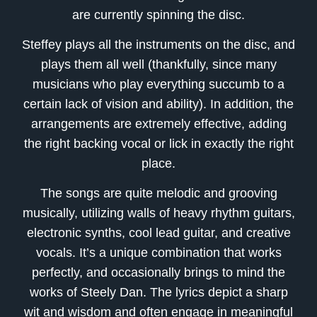
are currently spinning the disc.
Steffey plays all the instruments on the disc, and
plays them all well (thankfully, since many
musicians who play everything succumb to a
certain lack of vision and ability). In addition, the
arrangements are extremely effective, adding
the right backing vocal or lick in exactly the right
place.
The songs are quite melodic and grooving
musically, utilizing walls of heavy rhythm guitars,
electronic synths, cool lead guitar, and creative
vocals. It’s a unique combination that works
perfectly, and occasionally brings to mind the
works of Steely Dan. The lyrics depict a sharp
wit and wisdom and often engage in meaningful