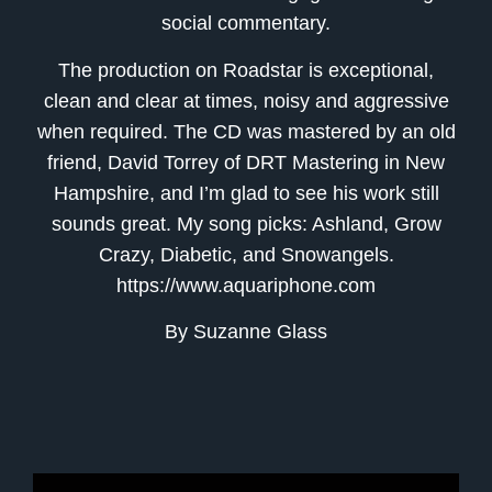
social commentary.
The production on Roadstar is exceptional,
clean and clear at times, noisy and aggressive
when required. The CD was mastered by an old
friend, David Torrey of DRT Mastering in New
Hampshire, and I’m glad to see his work still
sounds great. My song picks: Ashland, Grow
Crazy, Diabetic, and Snowangels.
https://www.aquariphone.com
By Suzanne Glass