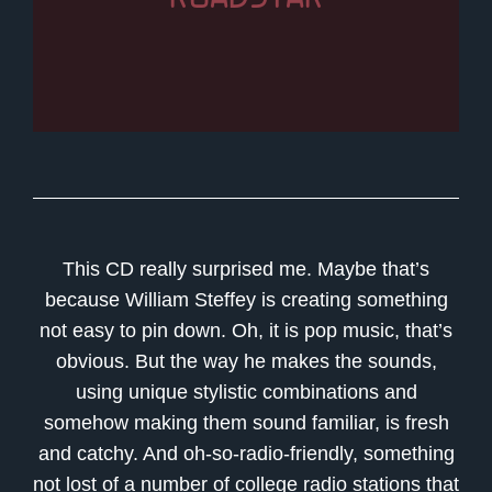
This CD really surprised me. Maybe that’s
because William Steffey is creating something
not easy to pin down. Oh, it is pop music, that’s
obvious. But the way he makes the sounds,
using unique stylistic combinations and
somehow making them sound familiar, is fresh
and catchy. And oh-so-radio-friendly, something
not lost of a number of college radio stations that