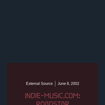
External Source
June 8, 2002
INDIE-MUSIC.COM:
ROADSTAR