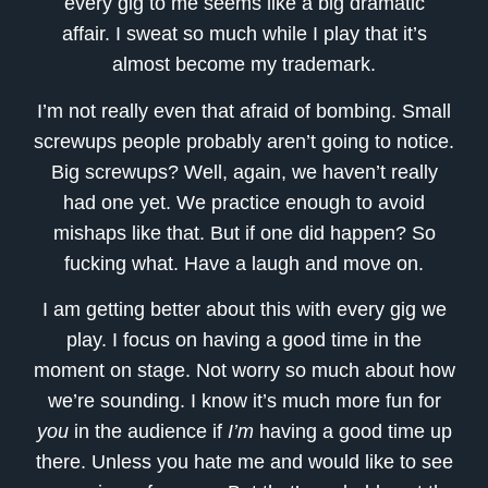
every gig to me seems like a big dramatic
affair. I sweat so much while I play that it’s
almost become my trademark.
I’m not really even that afraid of bombing. Small
screwups people probably aren’t going to notice.
Big screwups? Well, again, we haven’t really
had one yet. We practice enough to avoid
mishaps like that. But if one did happen? So
fucking what. Have a laugh and move on.
I am getting better about this with every gig we
play. I focus on having a good time in the
moment on stage. Not worry so much about how
we’re sounding. I know it’s much more fun for
you
in the audience if
I’m
having a good time up
there. Unless you hate me and would like to see