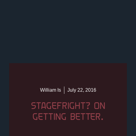
William Is
July 22, 2016
STAGEFRIGHT? ON
GETTING BETTER.