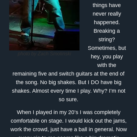
things have
never really
happened.
Breaking a
string?
Sometimes, but
photo by Zach Smolinski
hey, you play
with the
remaining five and switch guitars at the end of
the song. No big shakes. But I DO have big
shakes. Almost every time I play. Why? I’m not
so sure.
When I played in my 20’s I was completely
comfortable on stage. I would kick out the jams,
work the crowd, just have a ball in general. Now