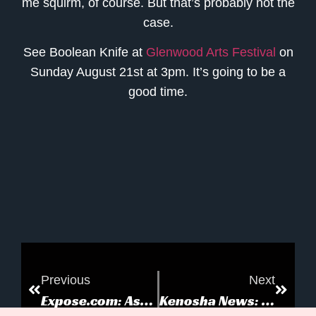
me squirm, of course. But that’s probably not the
case.
See
Boolean Knife
at
Glenwood Arts Festival
on
Sunday August 21st at 3pm. It’s going to be a
good time.
Previous
Next
Expose.com: Astrid and the Killer Penguin
Kenosha News: Astrid and the Killer Penguin