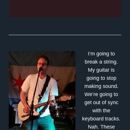
I’m going to
break a string.
My guitar is
going to stop
making sound.
We’re going to
get out of sync
with the
keyboard tracks.
Nah. These