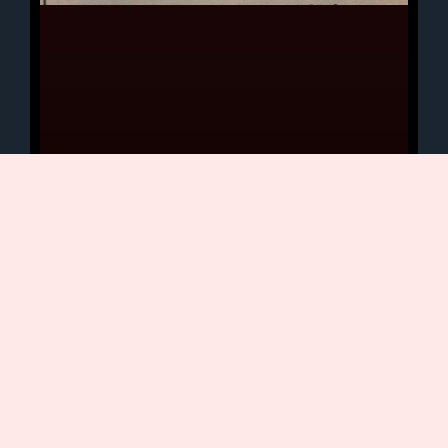
DEERFIELD REVIEW: Up On
The Rock
Electric guitar instrumentalists never
have been at the forefront of the rock
music scene. Although widely
respected, musicians such as John
Mclaughlin, Carlos Santana –