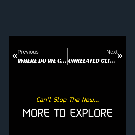
Previous
Next
WHERE DO WE GO FROM HERE?
UNRELATED CLIPPING
Can’t Stop The Now...
MORE TO EXPLORE