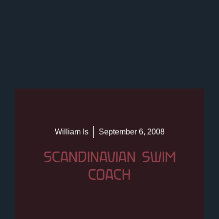
William Is
September 6, 2008
SCANDINAVIAN SWIM
COACH