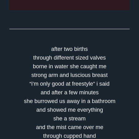
after two births
through different sized valves
borne in water she caught me
strong arm and luscious breast
“i’m only good at freestyle” i said
and after a few minutes
she burrowed us away in a bathroom
and showed me everything
she a stream
and the mist came over me
through cupped hand